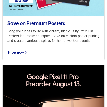
Save on Premium Posters
Bring your ideas to life with vibrant, high-quality Premium
Posters that make an impact. Save on custom poster printing
and create standout displays for home, work or events.
Shop now