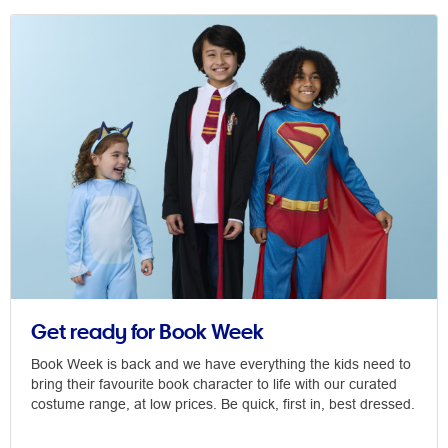
Get ready for Book Week
Book Week is back and we have everything the kids need to
bring their favourite book character to life with our curated
costume range, at low prices. Be quick, first in, best dressed.