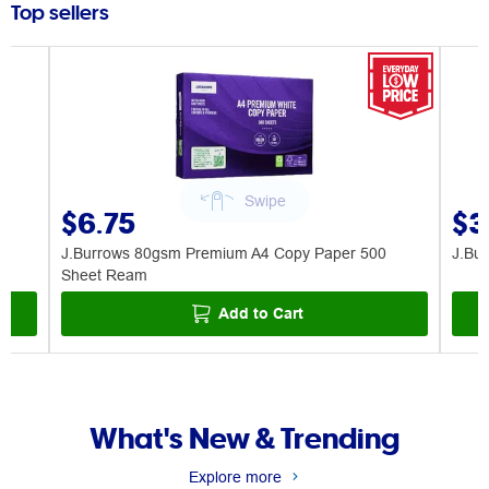
Top sellers
$6.75
$3
J.Burrows 80gsm Premium A4 Copy Paper 500
J.Bu
Sheet Ream
Add to Cart
What's New & Trending
Explore more