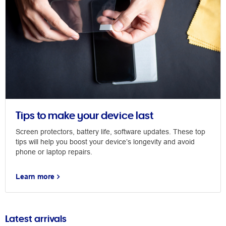
Tips to make your device last
Screen protectors, battery life, software updates. These top
tips will help you boost your device’s longevity and avoid
phone or laptop repairs.
Learn more
Latest arrivals