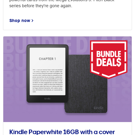
series before they're gone again.
Shop now
Kindle Paperwhite 16GB with a cover