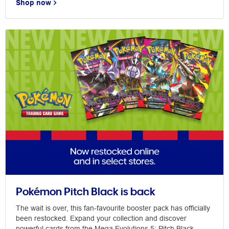
Shop now
Pokémon Pitch Black is back
The wait is over, this fan-favourite booster pack has officially
been restocked. Expand your collection and discover
powerful cards from the Mega Evolutions 5: Pitch Black