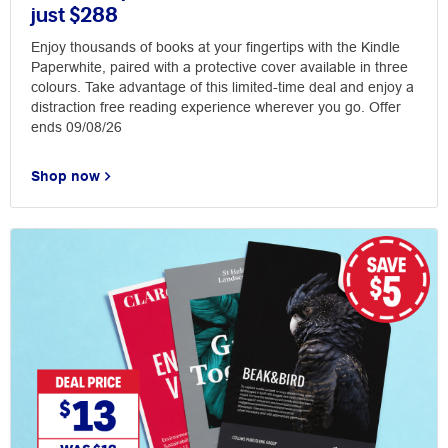
just $288
Enjoy thousands of books at your fingertips with the Kindle
Paperwhite, paired with a protective cover available in three
colours. Take advantage of this limited-time deal and enjoy a
distraction free reading experience wherever you go. Offer
ends 09/08/26
Shop now