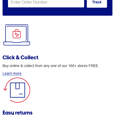
Track
Click & Collect
Buy online & collect from any one of our 160+ stores FREE.
Learn more
Easy returns