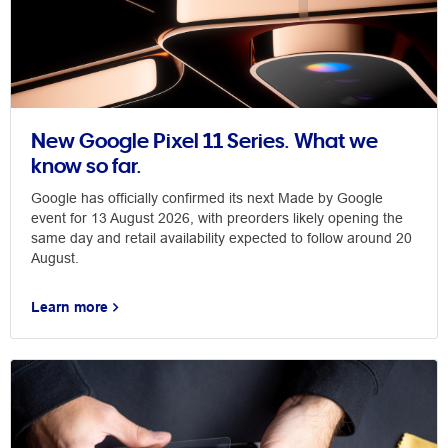
New Google Pixel 11 Series. What we
know so far.
Google has officially confirmed its next Made by Google
event for 13 August 2026, with preorders likely opening the
same day and retail availability expected to follow around 20
August.
Learn more