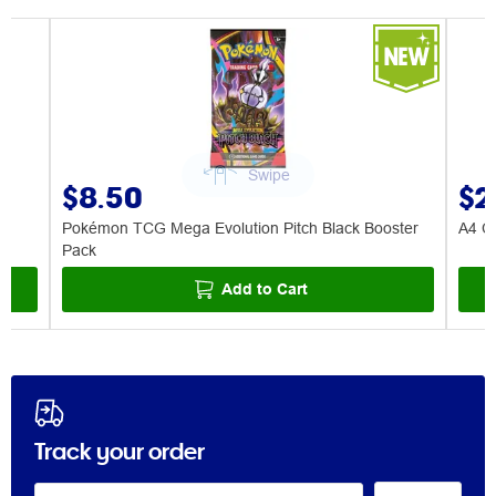
$8.50
$2
Pokémon TCG Mega Evolution Pitch Black Booster
A4 Ce
Pack
Add to Cart
Track your order