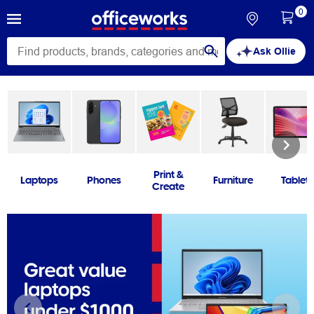
0
Ask Ollie
Print &
Laptops
Phones
Furniture
Tablets
Create