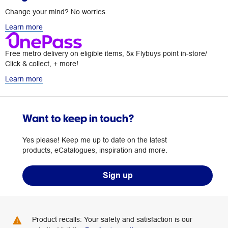
Change your mind? No worries.
Learn more
Free metro delivery on eligible items, 5x Flybuys point in-store/
Click & collect, + more!
Learn more
Want to keep in touch?
Yes please! Keep me up to date on the latest
products, eCatalogues, inspiration and more.
Sign up
Product recalls: Your safety and satisfaction is our