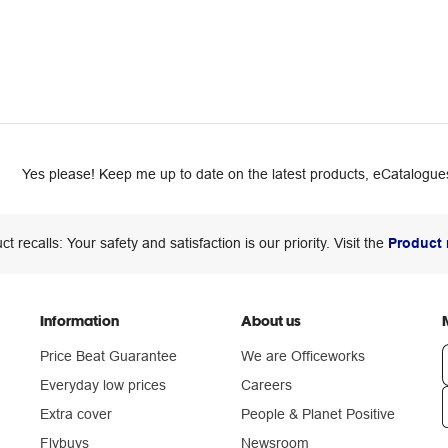
Yes please! Keep me up to date on the latest products, eCatalogues
ct recalls: Your safety and satisfaction is our priority. Visit the
Product 
Information
About us
Price Beat Guarantee
We are Officeworks
Everyday low prices
Careers
Extra cover
People & Planet Positive
n
Flybuys
Newsroom