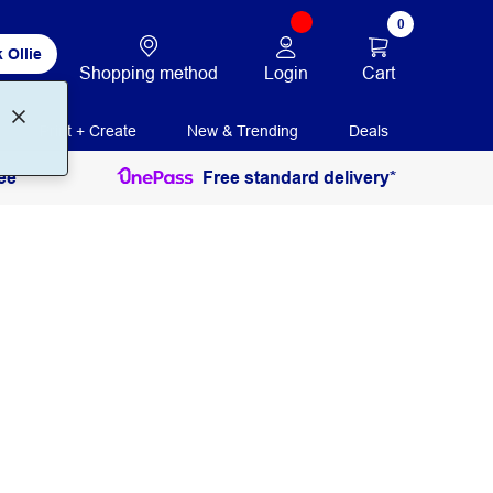
0
 Ollie
Login
Cart
Shopping method
Print + Create
New & Trending
Deals
ee
Free standard delivery*