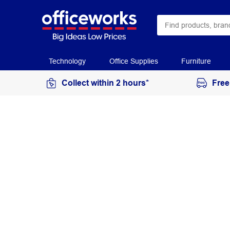
Technology
Office Supplies
Furniture
Collect within 2 hours*
Free