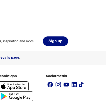
Sign up
, inspiration and more.
recalls page
.
Mobile app
Social media