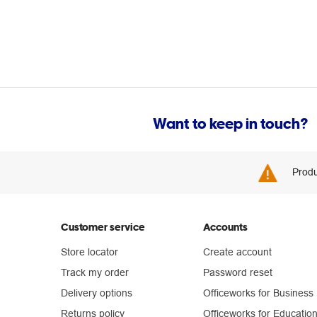
Want to keep in touch?
Produ
Customer service
Accounts
Store locator
Create account
Track my order
Password reset
Delivery options
Officeworks for Business
Returns policy
Officeworks for Educatio