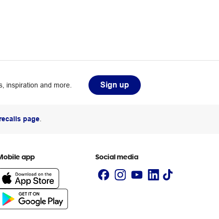
Sign up
, inspiration and more.
recalls page
.
Mobile app
Social media