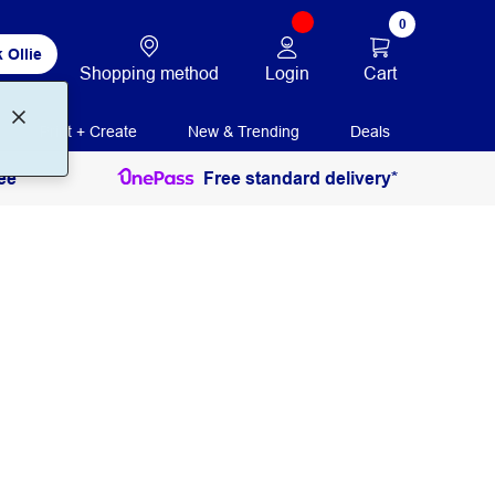
0
 Ollie
Login
Cart
Shopping method
Print + Create
New & Trending
Deals
ee
Free standard delivery*