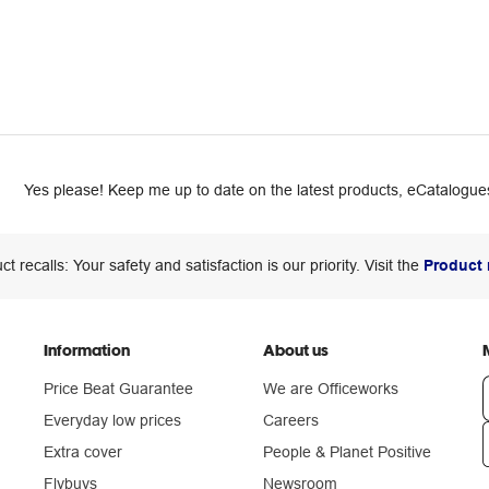
Yes please! Keep me up to date on the latest products, eCatalogues
ct recalls: Your safety and satisfaction is our priority. Visit the
Product 
Information
About us
Price Beat Guarantee
We are Officeworks
Everyday low prices
Careers
Extra cover
People & Planet Positive
n
Flybuys
Newsroom