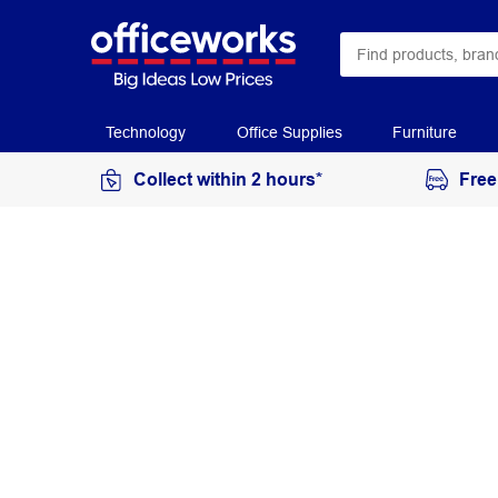
Technology
Office Supplies
Furniture
Collect within 2 hours*
Free