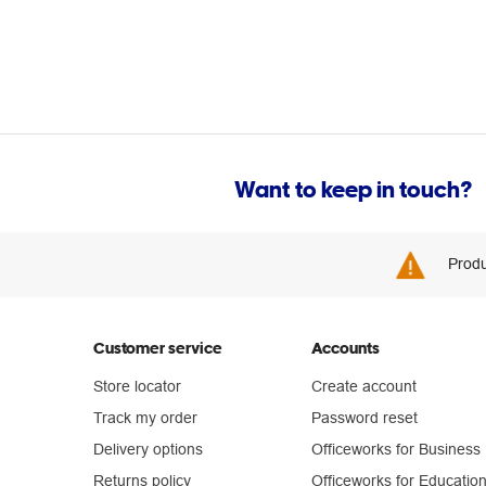
Want to keep in touch?
Produ
Customer service
Accounts
Store locator
Create account
Track my order
Password reset
Delivery options
Officeworks for Business
Returns policy
Officeworks for Educatio