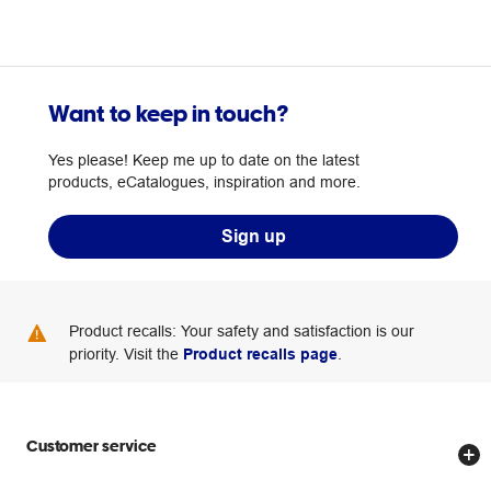
Want to keep in touch?
Yes please! Keep me up to date on the latest
products, eCatalogues, inspiration and more.
Sign up
Product recalls: Your safety and satisfaction is our
priority. Visit the
Product recalls page
.
Customer service