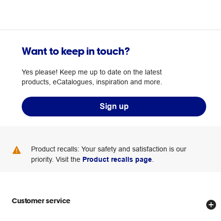
Want to keep in touch?
Yes please! Keep me up to date on the latest
products, eCatalogues, inspiration and more.
Sign up
Product recalls: Your safety and satisfaction is our
priority. Visit the
Product recalls page
.
Customer service