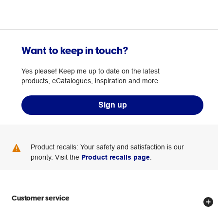
Want to keep in touch?
Yes please! Keep me up to date on the latest
products, eCatalogues, inspiration and more.
Sign up
Product recalls: Your safety and satisfaction is our
priority. Visit the
Product recalls page
.
Customer service