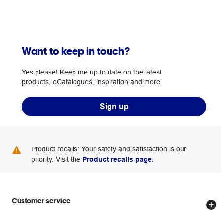
Want to keep in touch?
Yes please! Keep me up to date on the latest
products, eCatalogues, inspiration and more.
Sign up
Product recalls: Your safety and satisfaction is our
priority. Visit the
Product recalls page
.
Customer service