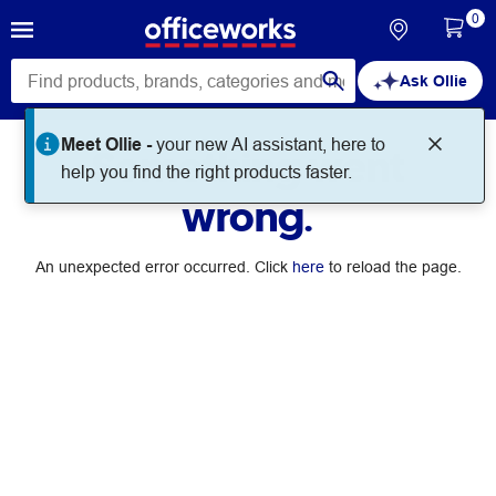
0
Ask Ollie
Meet Ollie -
your new AI assistant, here to
Something went
help you find the right products faster.
wrong.
An unexpected error occurred. Click
here
to reload the page.