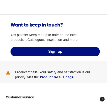
Want to keep in touch?
Yes please! Keep me up to date on the latest
products, eCatalogues, inspiration and more.
Sign up
Product recalls: Your safety and satisfaction is our
priority. Visit the
Product recalls page
.
Customer service