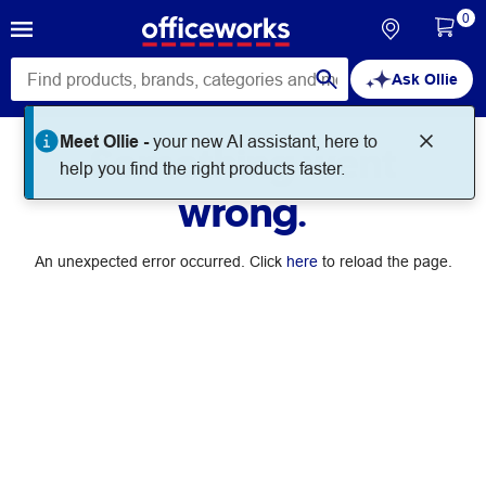
0
Ask Ollie
Meet Ollie -
your new AI assistant, here to
Something went
help you find the right products faster.
wrong.
An unexpected error occurred. Click
here
to reload the page.