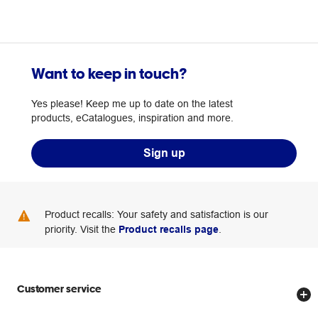
Want to keep in touch?
Yes please! Keep me up to date on the latest
products, eCatalogues, inspiration and more.
Sign up
Product recalls: Your safety and satisfaction is our
priority. Visit the
Product recalls page
.
Customer service