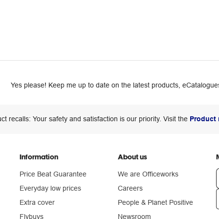
Yes please! Keep me up to date on the latest products, eCatalogues
ct recalls: Your safety and satisfaction is our priority. Visit the
Product 
Information
About us
Price Beat Guarantee
We are Officeworks
Everyday low prices
Careers
Extra cover
People & Planet Positive
n
Flybuys
Newsroom