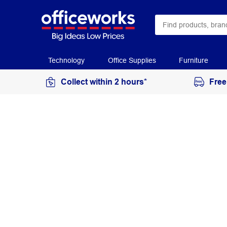
Technology
Office Supplies
Furniture
Collect within 2 hours*
Free