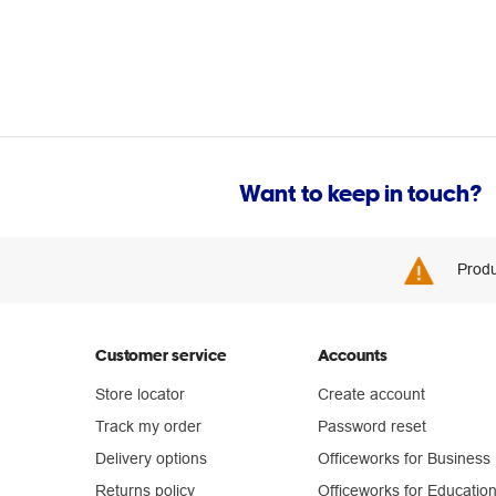
Want to keep in touch?
Produ
Customer service
Accounts
Store locator
Create account
Track my order
Password reset
Delivery options
Officeworks for Business
Returns policy
Officeworks for Educatio