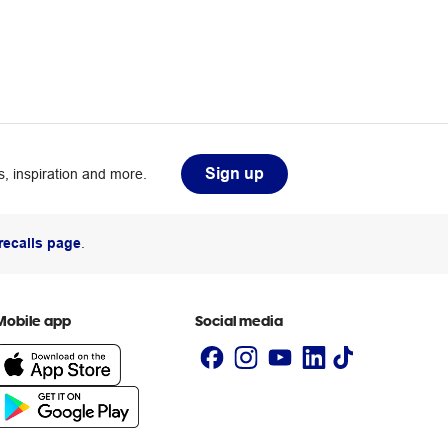
Sign up
, inspiration and more.
recalls page
.
Mobile app
Social media