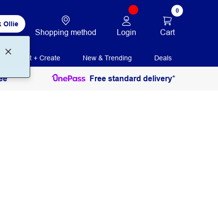
0
 Ollie
Login
Cart
Shopping method
Print + Create
New & Trending
Deals
ee
Free standard delivery*