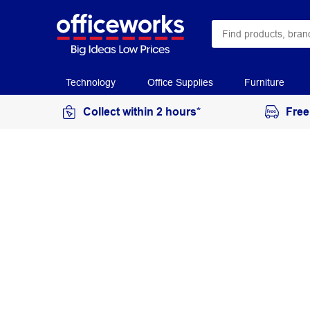
Technology
Office Supplies
Furniture
Collect within 2 hours*
Free