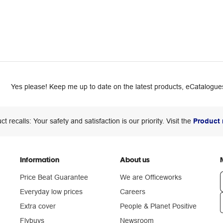
Yes please! Keep me up to date on the latest products, eCatalogues
ct recalls: Your safety and satisfaction is our priority. Visit the
Product 
Information
About us
Price Beat Guarantee
We are Officeworks
Everyday low prices
Careers
Extra cover
People & Planet Positive
n
Flybuys
Newsroom