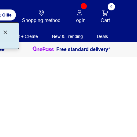
0
 Ollie
Login
Cart
Shopping method
Print + Create
New & Trending
Deals
ee
Free standard delivery*