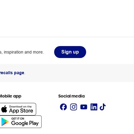
Sign up
, inspiration and more.
recalls page
.
Mobile app
Social media