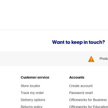
Want to keep in touch?
Produ
Customer service
Accounts
Store locator
Create account
Track my order
Password reset
Delivery options
Officeworks for Business
Returns policy
Officeworks for Educatio