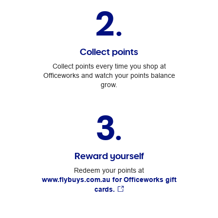
2.
Collect points
Collect points every time you shop at
Officeworks and watch your points balance
grow.
3.
Reward yourself
Redeem your points at
www.flybuys.com.au for Officeworks gift
cards.