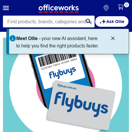
0
Ask Ollie
Meet Ollie -
your new AI assistant, here
to help you find the right products faster.