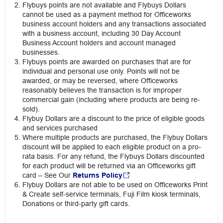
Flybuys points are not available and Flybuys Dollars
cannot be used as a payment method for Officeworks
business account holders and any transactions associated
with a business account, including 30 Day Account
Business Account holders and account managed
businesses.
Flybuys points are awarded on purchases that are for
individual and personal use only. Points will not be
awarded, or may be reversed, where Officeworks
reasonably believes the transaction is for improper
commercial gain (including where products are being re-
sold).
Flybuy Dollars are a discount to the price of eligible goods
and services purchased
Where multiple products are purchased, the Flybuy Dollars
discount will be applied to each eligible product on a pro-
rata basis. For any refund, the Flybuys Dollars discounted
for each product will be returned via an Officeworks gift
card – See Our
Returns Policy
Flybuy Dollars are not able to be used on Officeworks Print
& Create self-service terminals, Fuji Film kiosk terminals,
Donations or third-party gift cards.