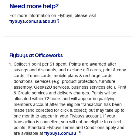
Need more help?
For more information on Flybuys, please visit
flybuys.com.au/about
Flybuys at Officeworks
Collect 1 point per $1 spent. Points are awarded after
savings and discounts, and exclude gift cards, print & copy
cards, iTunes cards, mobile plans & recharge cards,
donations, services (e.g. product protection, furniture
assembly, Geeks2U services, business services etc.), Print
& Create services and delivery charges. Points will be
allocated within 72 hours and will appear in qualifying
members account after the eligible transaction has been
made (and collected for click & collect) but may take up to
one month to appear in your Flybuys account. If your
transaction is cancelled, you will not be eligible to collect
points. Standard Flybuys Terms and Conditions apply and
are available at
flybuys.com.au
.