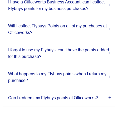
I have a Officeworks Business Account, can I collect
Flybuys points for my business purchases?
Will I collect Flybuys Points on all of my purchases at
Officeworks?
I forgot to use my Flybuys, can I have the points added
for this purchase?
What happens to my Flybuys points when I return my
purchase?
Can I redeem my Flybuys points at Officeworks?