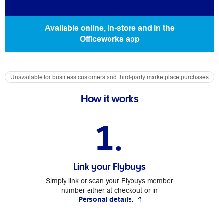
Available online, in-store and in the
Officeworks app
Unavailable for business customers and third-party marketplace purchases
How it works
1.
Link your Flybuys
Simply link or scan your Flybuys member
number either at checkout or in
Personal details.