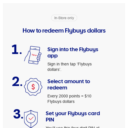
In-Store only
How to redeem Flybuys dollars
1.
Sign into the Flybuys
app
Sign in then tap ‘Flybuys
dollars’.
2.
Select amount to
redeem
Every 2000 points = $10
Flybuys dollars
3.
Set your Flybuys card
PIN