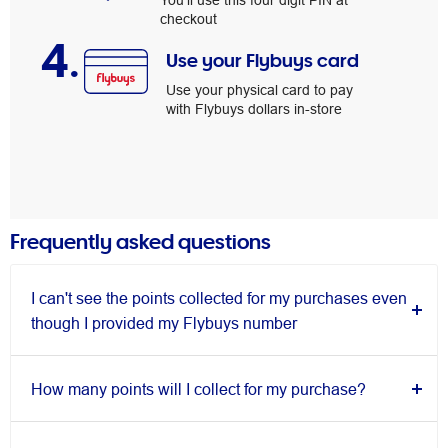
You’ll use this four digit PIN at
checkout
4.
Use your Flybuys card
Use your physical card to pay
with Flybuys dollars in-store
Frequently asked questions
I can't see the points collected for my purchases even
though I provided my Flybuys number
How many points will I collect for my purchase?