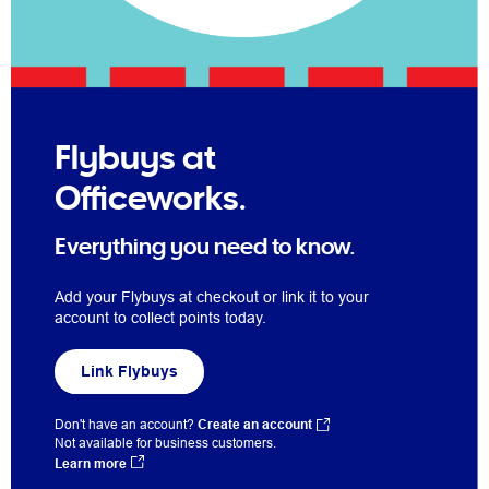
Flybuys at
Officeworks.
Everything you need to know.
Add your Flybuys at checkout or link it to your
account to collect points today.
Link Flybuys
Don't have an account?
Create an account
Not available for business customers.
Learn more