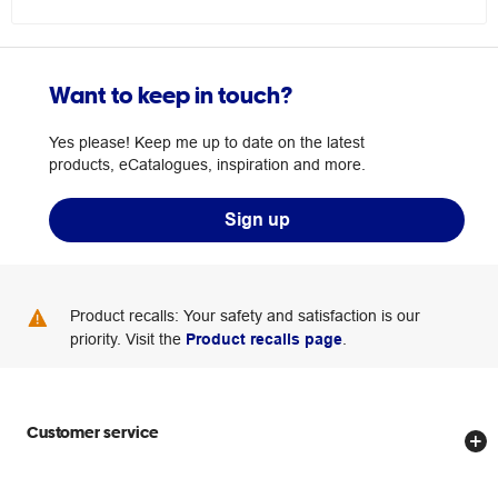
Want to keep in touch?
Yes please! Keep me up to date on the latest
products, eCatalogues, inspiration and more.
Sign up
Product recalls: Your safety and satisfaction is our
priority. Visit the
Product recalls page
.
Customer service
Store locator