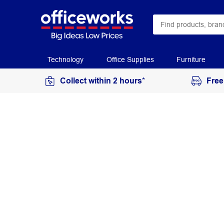
Technology
Office Supplies
Furniture
Collect within 2 hours*
Free