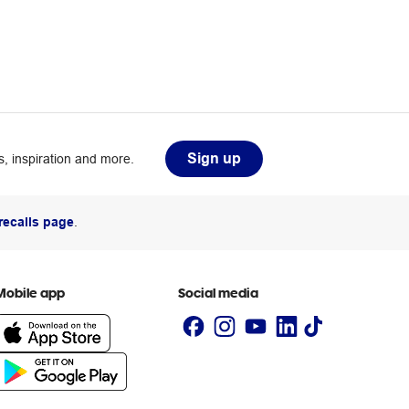
Sign up
, inspiration and more.
recalls page
.
Mobile app
Social media