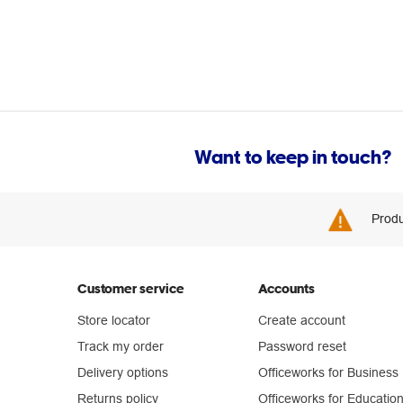
Want to keep in touch?
Produ
Customer service
Accounts
Store locator
Create account
Track my order
Password reset
Delivery options
Officeworks for Business
Returns policy
Officeworks for Educatio