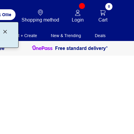
0
 Ollie
Login
Cart
Shopping method
Print + Create
New & Trending
Deals
ee
Free standard delivery*