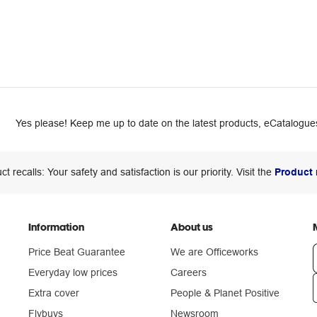
Yes please! Keep me up to date on the latest products, eCatalogues
ct recalls: Your safety and satisfaction is our priority. Visit the
Product 
Information
About us
Price Beat Guarantee
We are Officeworks
Everyday low prices
Careers
Extra cover
People & Planet Positive
n
Flybuys
Newsroom