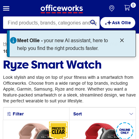
0
Ask Ollie
Meet Ollie -
your new AI assistant, here to
Home
Technology
Smart Watches
Ryze Smart Watch
help you find the right products faster.
10
products
found for
Ryze Smart Watch
Look stylish and stay on top of your fitness with a smartwatch from
Officeworks. Choose from a wide range of top brands, including
Apple, Garmin, Samsung, Ryze and more. Whether you want a
feature-packed smartwatch or a sleek, streamlined design, we have
the perfect wearable to suit your lifestyle.
Filter
Sort