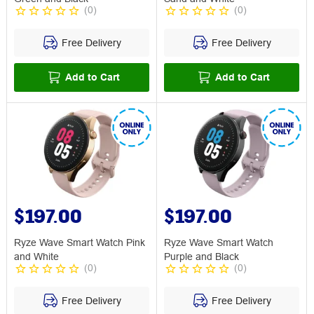
(
0
)
(
0
)
Free Delivery
Free Delivery
Add to Cart
Add to Cart
$197.00
$197.00
Ryze Wave Smart Watch Pink
Ryze Wave Smart Watch
and White
Purple and Black
(
0
)
(
0
)
Free Delivery
Free Delivery