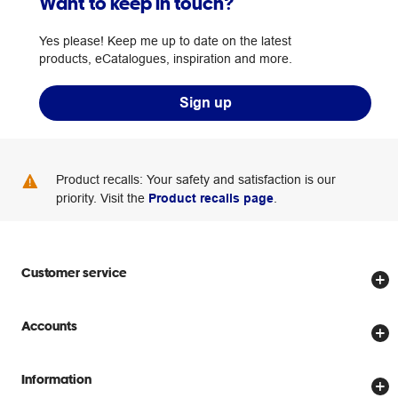
Want to keep in touch?
Yes please! Keep me up to date on the latest
products, eCatalogues, inspiration and more.
Sign up
Product recalls: Your safety and satisfaction is our
priority. Visit the
Product recalls page
.
Customer service
Store locator
Accounts
Track my order
Create account
Delivery options
Information