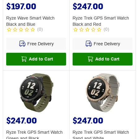
$197.00
$247.00
Ryze Wave Smart Watch
Ryze Trek GPS Smart Watch
Black and Blue
Black and Red
(
0
)
(
0
)
Free Delivery
Free Delivery
Add to Cart
Add to Cart
$247.00
$247.00
Ryze Trek GPS Smart Watch
Ryze Trek GPS Smart Watch
Green and Black
Sand and White