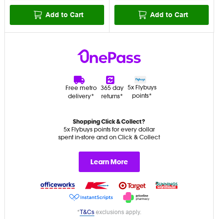
Add to Cart
Add to Cart
5x Flybuys
Free metro
365 day
points*
delivery*
returns*
Shopping Click & Collect?
5x Flybuys points for every dollar
spent in-store and on Click & Collect
Learn More
*
T&Cs
exclusions apply.