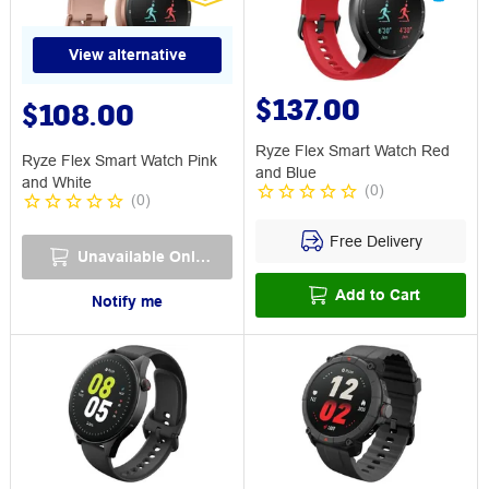
View alternative
$137.00
$108.00
Ryze Flex Smart Watch Red
Ryze Flex Smart Watch Pink
and Blue
and White
(
0
)
(
0
)
Free Delivery
Unavailable Online
Add to Cart
Notify me