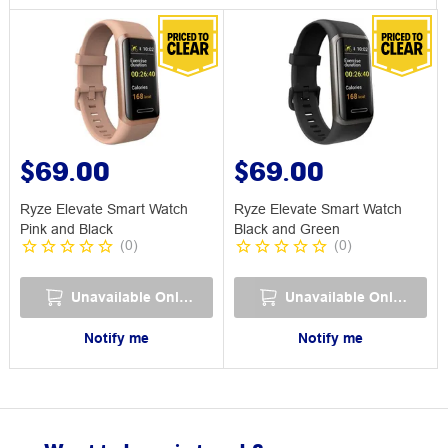
$69.00
$69.00
Ryze Elevate Smart Watch
Ryze Elevate Smart Watch
Pink and Black
Black and Green
(
0
)
(
0
)
Unavailable Online
Unavailable Online
Notify me
Notify me