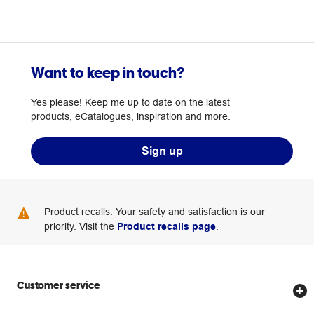
Want to keep in touch?
Yes please! Keep me up to date on the latest
products, eCatalogues, inspiration and more.
Sign up
Product recalls: Your safety and satisfaction is our
priority. Visit the
Product recalls page
.
Customer service