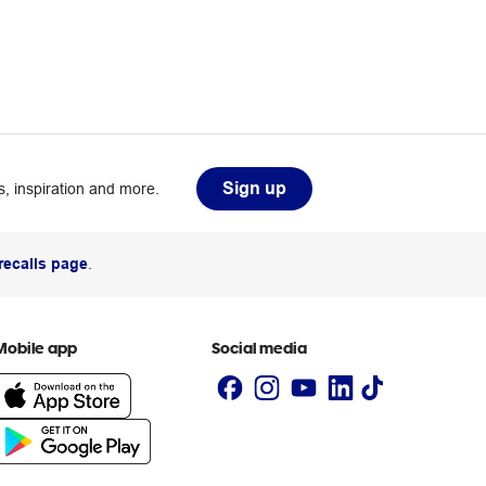
Sign up
, inspiration and more.
recalls page
.
Mobile app
Social media