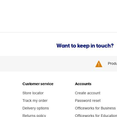
Want to keep in touch?
Produ
Customer service
Accounts
Store locator
Create account
Track my order
Password reset
Delivery options
Officeworks for Business
Returns policy
Officeworks for Educatio