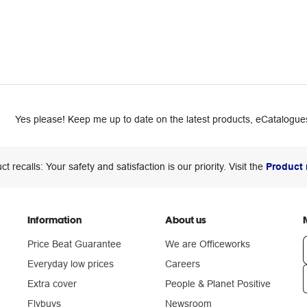
Yes please! Keep me up to date on the latest products, eCatalogues
ct recalls: Your safety and satisfaction is our priority. Visit the
Product 
Information
About us
Price Beat Guarantee
We are Officeworks
Everyday low prices
Careers
Extra cover
People & Planet Positive
n
Flybuys
Newsroom