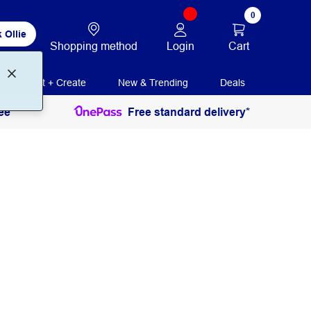
0
 Ollie
Login
Cart
Shopping method
Print + Create
New & Trending
Deals
ee
Free standard delivery*