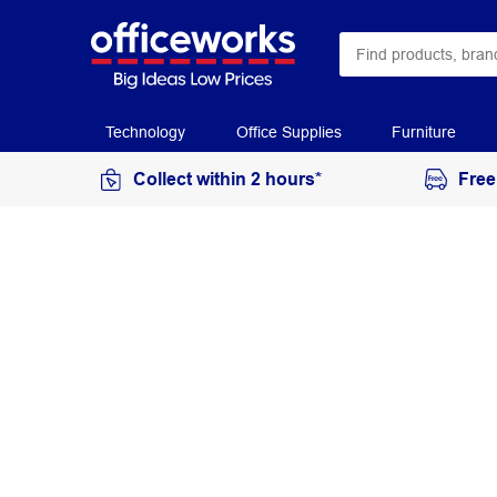
Technology
Office Supplies
Furniture
Collect within 2 hours*
Free