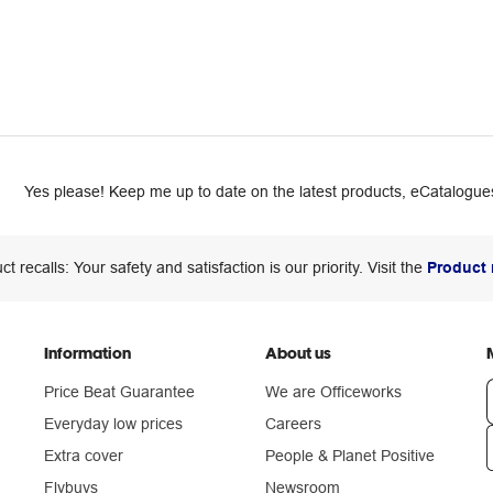
Yes please! Keep me up to date on the latest products, eCatalogues
ct recalls: Your safety and satisfaction is our priority. Visit the
Product 
Information
About us
Price Beat Guarantee
We are Officeworks
Everyday low prices
Careers
Extra cover
People & Planet Positive
n
Flybuys
Newsroom