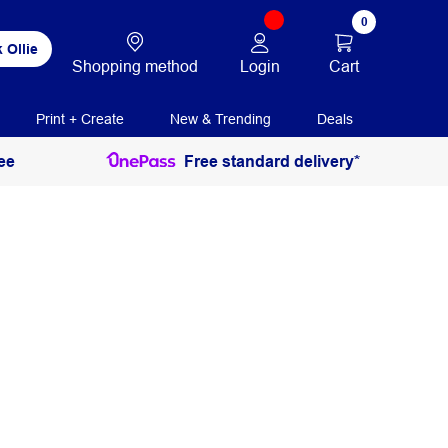
0
 Ollie
Login
Cart
Shopping method
Print + Create
New & Trending
Deals
ee
Free standard delivery*