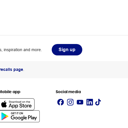
Sign up
, inspiration and more.
recalls page
.
Mobile app
Social media