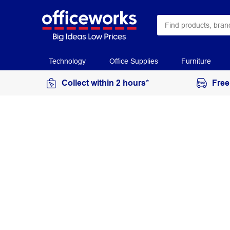
Technology
Office Supplies
Furniture
Collect within 2 hours*
Free