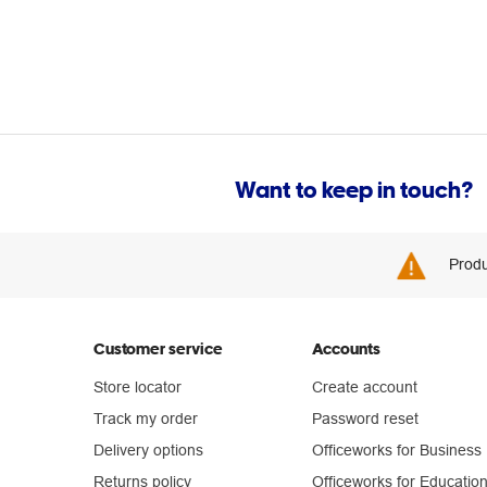
Want to keep in touch?
Produ
Customer service
Accounts
Store locator
Create account
Track my order
Password reset
Delivery options
Officeworks for Business
Returns policy
Officeworks for Educatio