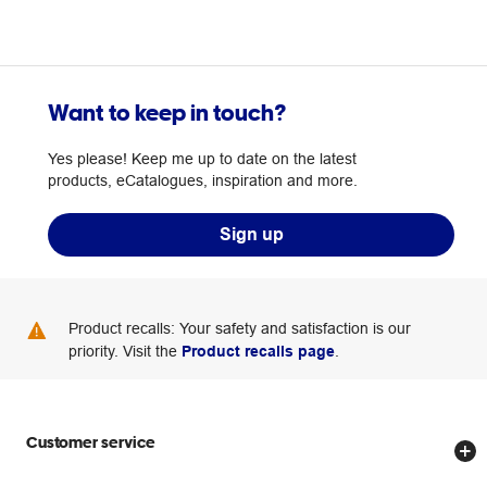
Want to keep in touch?
Yes please! Keep me up to date on the latest
products, eCatalogues, inspiration and more.
Sign up
Product recalls: Your safety and satisfaction is our
priority. Visit the
Product recalls page
.
Customer service