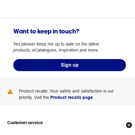
Want to keep in touch?
Yes please! Keep me up to date on the latest
products, eCatalogues, inspiration and more.
Sign up
Product recalls: Your safety and satisfaction is our
priority. Visit the
Product recalls page
.
Customer service