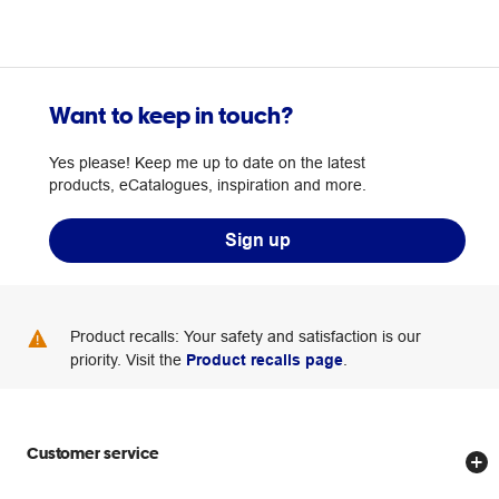
Want to keep in touch?
Yes please! Keep me up to date on the latest
products, eCatalogues, inspiration and more.
Sign up
Product recalls: Your safety and satisfaction is our
priority. Visit the
Product recalls page
.
Customer service