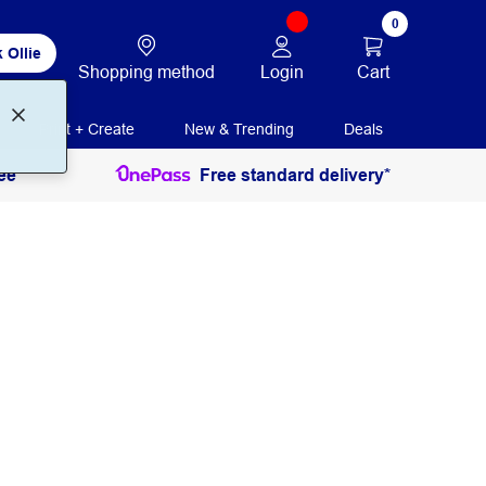
0
 Ollie
Login
Cart
Shopping method
Print + Create
New & Trending
Deals
ee
Free standard delivery*