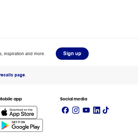
Sign up
, inspiration and more.
recalls page
.
Mobile app
Social media