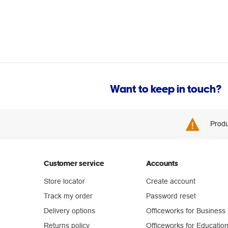
Want to keep in touch?
Produ
Customer service
Accounts
Store locator
Create account
Track my order
Password reset
Delivery options
Officeworks for Business
Returns policy
Officeworks for Educatio