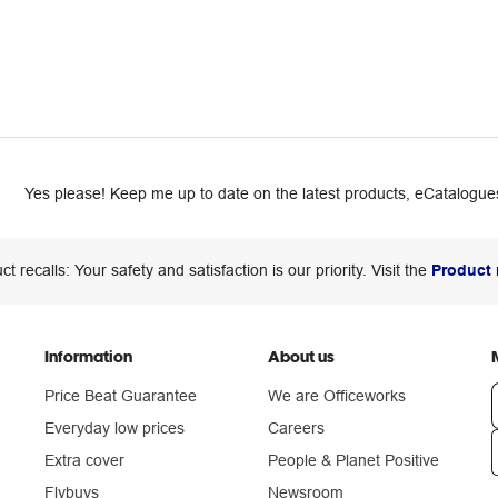
Yes please! Keep me up to date on the latest products, eCatalogues
ct recalls: Your safety and satisfaction is our priority. Visit the
Product 
Information
About us
Price Beat Guarantee
We are Officeworks
Everyday low prices
Careers
Extra cover
People & Planet Positive
n
Flybuys
Newsroom