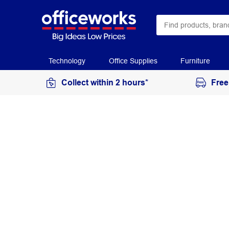
Technology
Office Supplies
Furniture
Collect within 2 hours*
Free