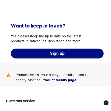
Want to keep in touch?
Yes please! Keep me up to date on the latest
products, eCatalogues, inspiration and more.
Sign up
Product recalls: Your safety and satisfaction is our
priority. Visit the
Product recalls page
.
Customer service