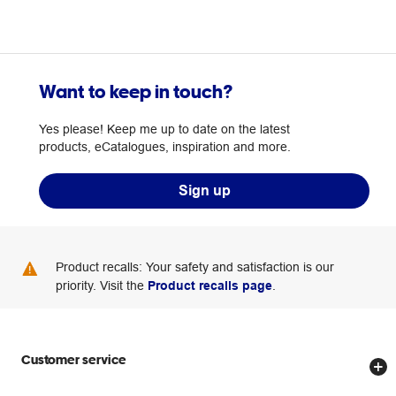
Want to keep in touch?
Yes please! Keep me up to date on the latest
products, eCatalogues, inspiration and more.
Sign up
Product recalls: Your safety and satisfaction is our
priority. Visit the
Product recalls page
.
Customer service