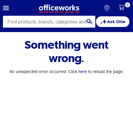
0
Ask Ollie
Something went
wrong.
An unexpected error occurred. Click
here
to reload the page.