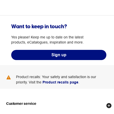
Want to keep in touch?
Yes please! Keep me up to date on the latest
products, eCatalogues, inspiration and more.
Sign up
Product recalls: Your safety and satisfaction is our
priority. Visit the
Product recalls page
.
Customer service