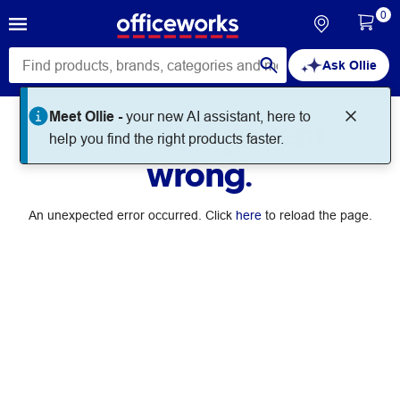
0
Ask Ollie
Meet Ollie -
your new AI assistant, here to
Something went
help you find the right products faster.
wrong.
An unexpected error occurred. Click
here
to reload the page.