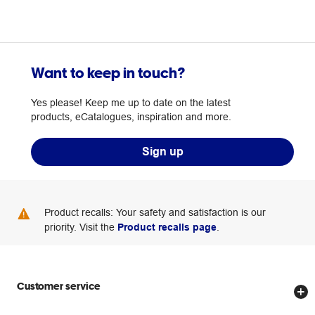
Want to keep in touch?
Yes please! Keep me up to date on the latest
products, eCatalogues, inspiration and more.
Sign up
Product recalls: Your safety and satisfaction is our
priority. Visit the
Product recalls page
.
Customer service