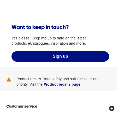
Want to keep in touch?
Yes please! Keep me up to date on the latest
products, eCatalogues, inspiration and more.
Sign up
Product recalls: Your safety and satisfaction is our
priority. Visit the
Product recalls page
.
Customer service