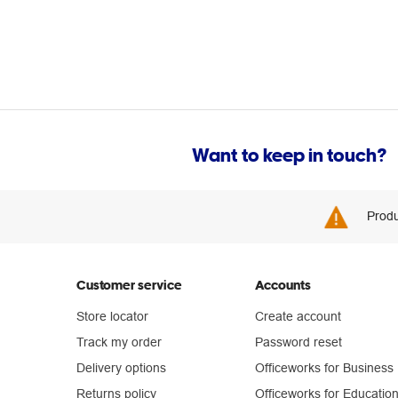
Want to keep in touch?
Produ
Customer service
Accounts
Store locator
Create account
Track my order
Password reset
Delivery options
Officeworks for Business
Returns policy
Officeworks for Educatio