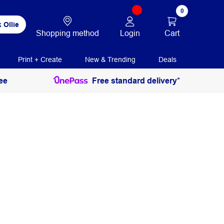
0
 Ollie
Login
Cart
Shopping method
Print + Create
New & Trending
Deals
ee
Free standard delivery*