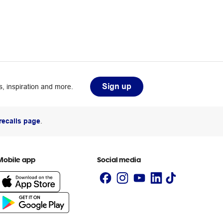
Sign up
, inspiration and more.
recalls page
.
Mobile app
Social media