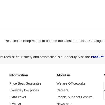
Yes please! Keep me up to date on the latest products, eCatalogues
ct recalls: Your safety and satisfaction is our priority. Visit the
Product 
Information
About us
Price Beat Guarantee
We are Officeworks
Everyday low prices
Careers
Extra cover
People & Planet Positive
n
Flybuys
Newsroom