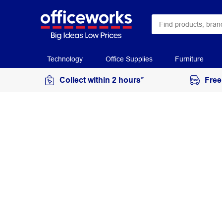
Technology
Office Supplies
Furniture
Collect within 2 hours*
Free