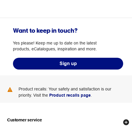
Want to keep in touch?
Yes please! Keep me up to date on the latest
products, eCatalogues, inspiration and more.
Sign up
Product recalls: Your safety and satisfaction is our
priority. Visit the
Product recalls page
.
Customer service