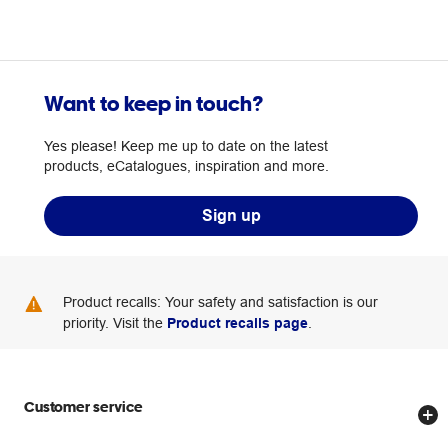
Want to keep in touch?
Yes please! Keep me up to date on the latest
products, eCatalogues, inspiration and more.
Sign up
Product recalls: Your safety and satisfaction is our
priority. Visit the
Product recalls page
.
Customer service