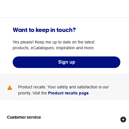
Want to keep in touch?
Yes please! Keep me up to date on the latest
products, eCatalogues, inspiration and more.
Sign up
Product recalls: Your safety and satisfaction is our
priority. Visit the
Product recalls page
.
Customer service