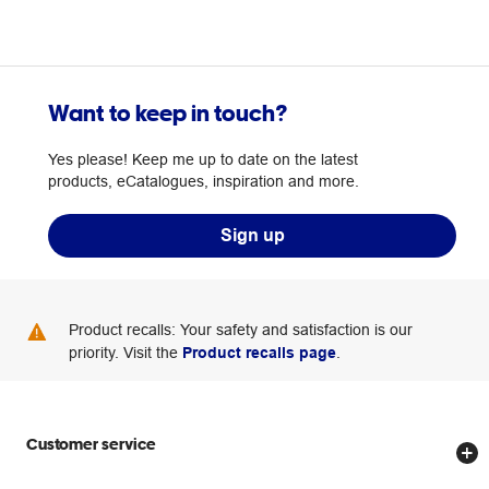
Want to keep in touch?
Yes please! Keep me up to date on the latest
products, eCatalogues, inspiration and more.
Sign up
Product recalls: Your safety and satisfaction is our
priority. Visit the
Product recalls page
.
Customer service