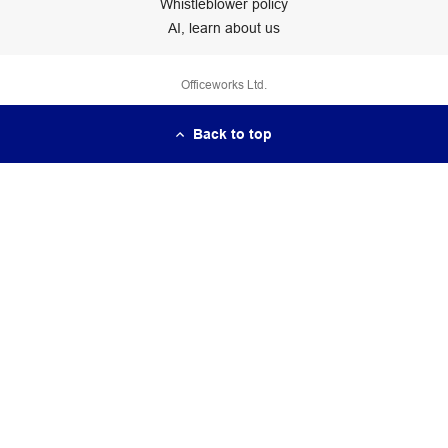
Whistleblower policy
AI, learn about us
Officeworks Ltd.
Back to top