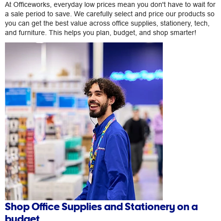
At Officeworks, everyday low prices mean you don't have to wait for
a sale period to save. We carefully select and price our products so
you can get the best value across office supplies, stationery, tech,
and furniture. This helps you plan, budget, and shop smarter!
Shop Office Supplies and Stationery on a
budget