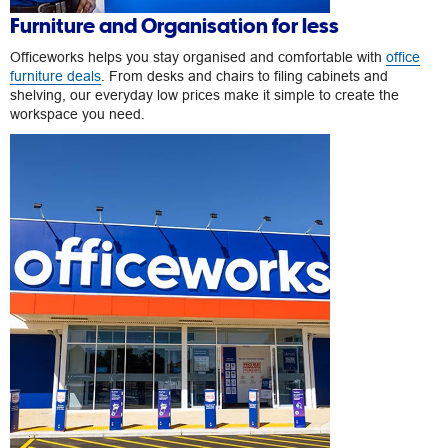
Furniture and Organisation for less
Officeworks helps you stay organised and comfortable with
office
furniture deals
. From desks and chairs to filing cabinets and
shelving, our everyday low prices make it simple to create the
workspace you need.