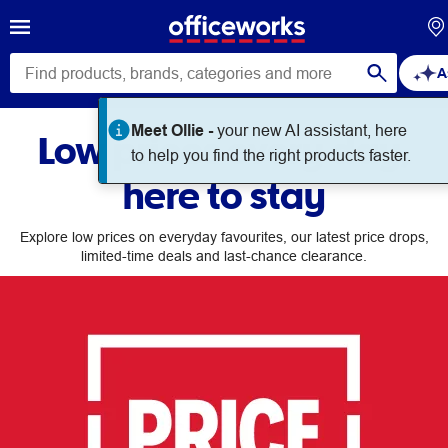
A
Meet Ollie -
your new AI assistant, here
Low prices every day,
to help you find the right products faster.
here to stay
Explore low prices on everyday favourites, our latest price drops,
limited-time deals and last-chance clearance.