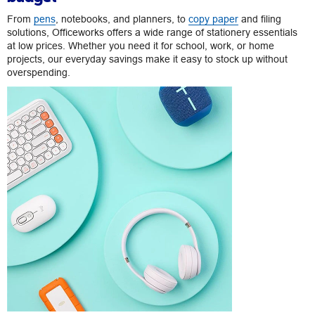
From
pens
, notebooks, and planners, to
copy paper
and filing
solutions, Officeworks offers a wide range of stationery essentials
at low prices. Whether you need it for school, work, or home
projects, our everyday savings make it easy to stock up without
overspending.