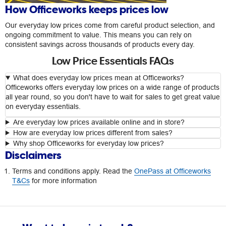
How Officeworks keeps prices low
Our everyday low prices come from careful product selection, and
ongoing commitment to value. This means you can rely on
consistent savings across thousands of products every day.
Low Price Essentials FAQs
What does everyday low prices mean at Officeworks?
Officeworks offers everyday low prices on a wide range of products
all year round, so you don't have to wait for sales to get great value
on everyday essentials.
Are everyday low prices available online and in store?
How are everyday low prices different from sales?
Why shop Officeworks for everyday low prices?
Disclaimers
Terms and conditions apply. Read the
OnePass at Officeworks
T&Cs
for more information