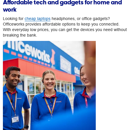
Affordable tech and gadgets for home and
work
Looking for
cheap laptops
headphones, or office gadgets?
Officeworks provides affordable options to keep you connected.
With everyday low prices, you can get the devices you need without
breaking the bank.