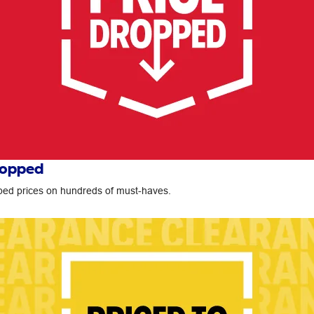
ropped
ed prices on hundreds of must-haves.