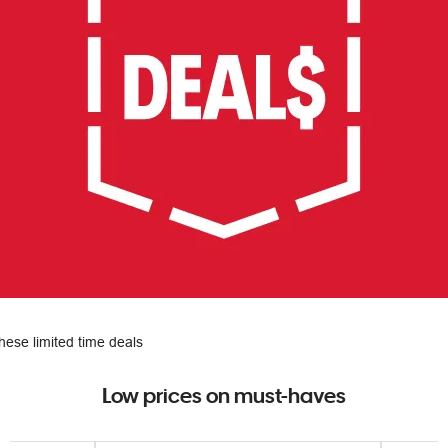
hese limited time deals
Low prices on must-haves