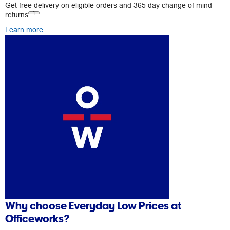
Get free delivery on eligible orders and 365 day change of mind
1
returns
.
Learn more
Why choose Everyday Low Prices at
Officeworks?