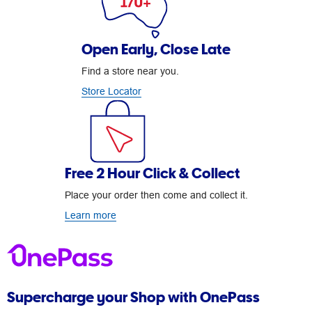
Open Early, Close Late
Find a store near you.
Store Locator
Free 2 Hour Click & Collect
Place your order then come and collect it.
Learn more
Supercharge your Shop with OnePass