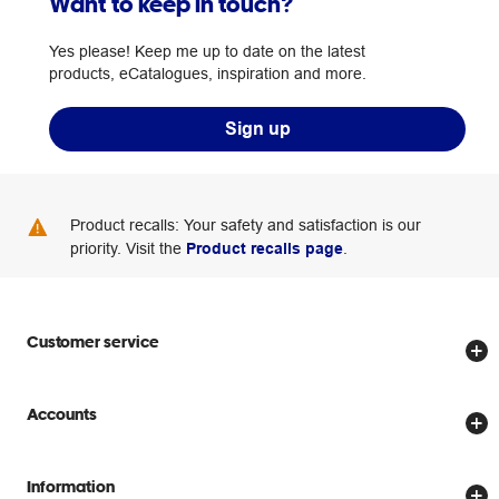
Want to keep in touch?
Yes please! Keep me up to date on the latest
products, eCatalogues, inspiration and more.
Sign up
Product recalls: Your safety and satisfaction is our
priority. Visit the
Product recalls page
.
Customer service
Store locator
Accounts
Track my order
Create account
Delivery options
Information