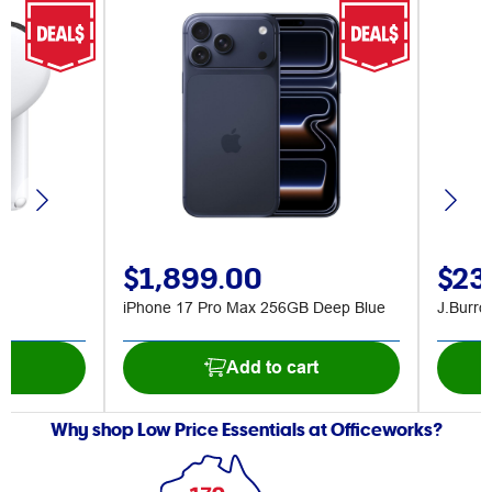
$1,899.00
$23
iPhone 17 Pro Max 256GB Deep Blue
J.Burro
t
Add to cart
Why shop Low Price Essentials at Officeworks?