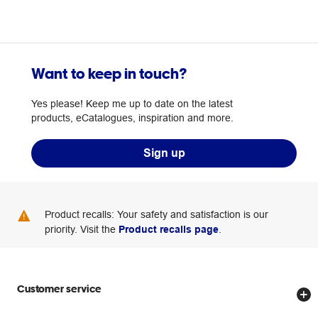
Want to keep in touch?
Yes please! Keep me up to date on the latest
products, eCatalogues, inspiration and more.
Sign up
Product recalls: Your safety and satisfaction is our
priority. Visit the
Product recalls page
.
Customer service