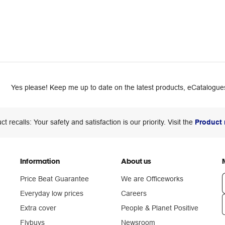
Yes please! Keep me up to date on the latest products, eCatalogues
ct recalls: Your safety and satisfaction is our priority. Visit the
Product 
Information
About us
Price Beat Guarantee
We are Officeworks
Everyday low prices
Careers
Extra cover
People & Planet Positive
n
Flybuys
Newsroom