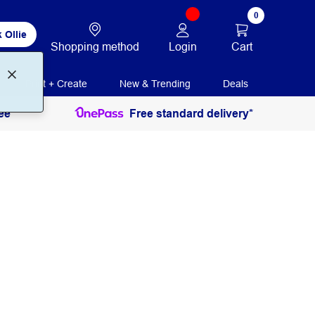
0
 Ollie
Login
Cart
Shopping method
Print + Create
New & Trending
Deals
ee
Free standard delivery*