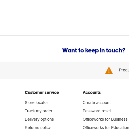
Want to keep in touch?
Produ
Customer service
Accounts
Store locator
Create account
Track my order
Password reset
Delivery options
Officeworks for Business
Returns policy
Officeworks for Educatio