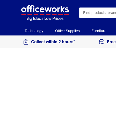
Technology
Office Supplies
Furniture
Collect within 2 hours*
Free