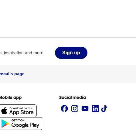
Sign up
, inspiration and more.
recalls page
.
Mobile app
Social media