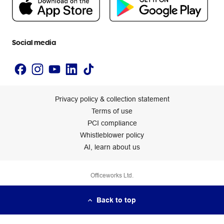
Newsroom
Accessibility statement
Social media
Privacy policy & collection statement
Terms of use
PCI compliance
Whistleblower policy
AI, learn about us
Officeworks Ltd.
Back to top