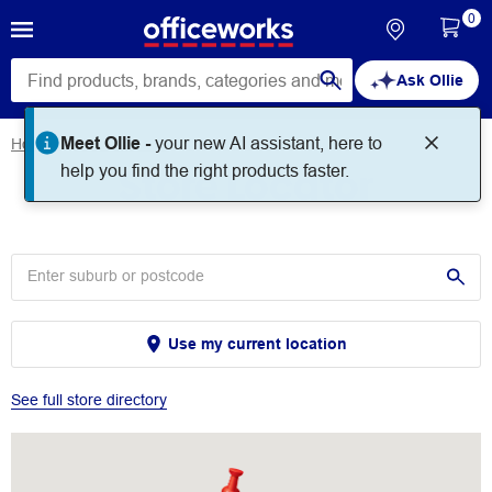
0
Ask Ollie
Meet Ollie -
your new AI assistant, here to
Home
Store Locator
Store Locator
help you find the right products faster.
Use my current location
See full store directory