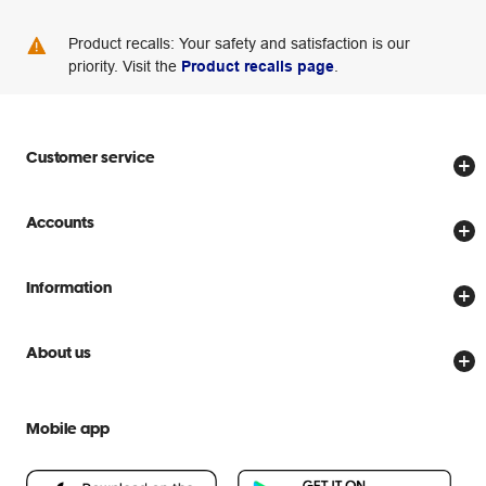
Product recalls: Your safety and satisfaction is our
priority. Visit the
Product recalls page
.
Customer service
Store locator
Accounts
Track my order
Create account
Delivery options
Information
Password reset
Returns policy
Price Beat Guarantee
Officeworks for Business
About us
Scam warnings
Everyday low prices
Officeworks for Education
Contact us
We are Officeworks
Extra cover
Mobile app
Help centre
Careers
Flybuys
People & Planet Positive