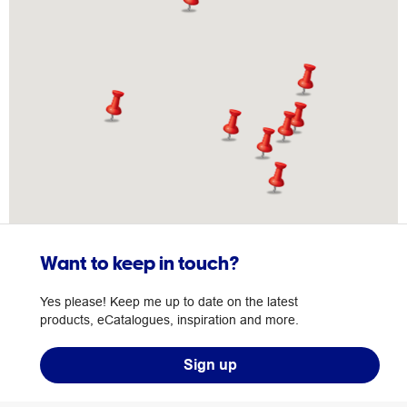
Want to keep in touch?
Yes please! Keep me up to date on the latest
products, eCatalogues, inspiration and more.
Sign up