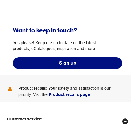
Want to keep in touch?
Yes please! Keep me up to date on the latest
products, eCatalogues, inspiration and more.
Sign up
Product recalls: Your safety and satisfaction is our
priority. Visit the
Product recalls page
.
Customer service