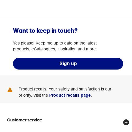
Want to keep in touch?
Yes please! Keep me up to date on the latest
products, eCatalogues, inspiration and more.
Sign up
Product recalls: Your safety and satisfaction is our
priority. Visit the
Product recalls page
.
Customer service