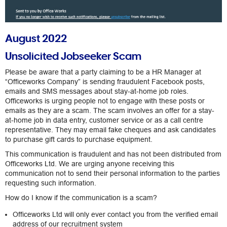
August 2022
Unsolicited Jobseeker Scam
Please be aware that a party claiming to be a HR Manager at
“Officeworks Company” is sending fraudulent Facebook posts,
emails and SMS messages about stay-at-home job roles.
Officeworks is urging people not to engage with these posts or
emails as they are a scam. The scam involves an offer for a stay-
at-home job in data entry, customer service or as a call centre
representative. They may email fake cheques and ask candidates
to purchase gift cards to purchase equipment.
This communication is fraudulent and has not been distributed from
Officeworks Ltd. We are urging anyone receiving this
communication not to send their personal information to the parties
requesting such information.
How do I know if the communication is a scam?
Officeworks Ltd will only ever contact you from the verified email
address of our recruitment system