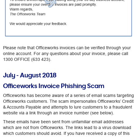
Please note that Officeworks invoices can be verified through your
online account. For any questions about your invoice, please call
1300 OFFICE (633 423).
July - August 2018
Officeworks Invoice Phishing Scam
Officeworks has become aware of a series of email scams targeting
Officeworks customers. The scam impersonates Officeworks’ Credit
& Accounts Payable and attempts to lure customers to a fraudulent
website via a link through an invoice number (see below).
These emails have been sent from unfamiliar email addresses
which are not from Officeworks. The links lead to a virus download
which customers should avoid. If you have received a copy of this