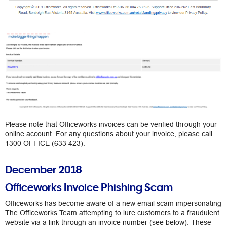
Please note that Officeworks invoices can be verified through your
online account. For any questions about your invoice, please call
1300 OFFICE (633 423).
December 2018
Officeworks Invoice Phishing Scam
Officeworks has become aware of a new email scam impersonating
The Officeworks Team attempting to lure customers to a fraudulent
website via a link through an invoice number (see below). These