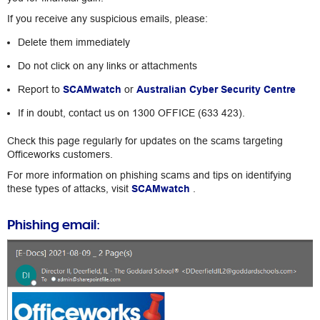
If you receive any suspicious emails, please:
Delete them immediately
Do not click on any links or attachments
Report to
SCAMwatch
or
Australian Cyber Security Centre
If in doubt, contact us on 1300 OFFICE (633 423).
Check this page regularly for updates on the scams targeting
Officeworks customers.
For more information on phishing scams and tips on identifying
these types of attacks, visit
SCAMwatch
.
Phishing email: