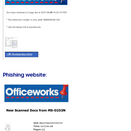
Phishing website: