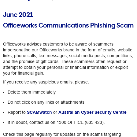
June 2021
Officeworks Communications Phishing Scam
Officeworks advises customers to be aware of scammers
impersonating our Officeworks brand in the form of emails, website
links, phone calls, text messages, social media posts, competitions,
and the promise of gift cards. These scammers often request or
attempt to obtain your personal or financial information or exploit
you for financial gain.
If you receive any suspicious emails, please:
Delete them immediately
Do not click on any links or attachments
Report to
SCAMwatch
or
Australian Cyber Security Centre
If in doubt, contact us on 1300 OFFICE (633 423).
Check this page regularly for updates on the scams targeting