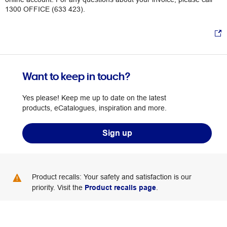
1300 OFFICE (633 423).
Want to keep in touch?
Yes please! Keep me up to date on the latest
products, eCatalogues, inspiration and more.
Sign up
Product recalls: Your safety and satisfaction is our
priority. Visit the
Product recalls page
.