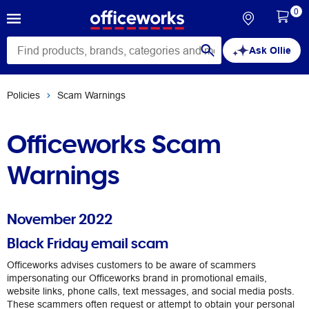
0
Ask Ollie
Policies
Scam Warnings
Officeworks Scam
Warnings
November 2022
Black Friday email scam
Officeworks advises customers to be aware of scammers
impersonating our Officeworks brand in promotional emails,
website links, phone calls, text messages, and social media posts.
These scammers often request or attempt to obtain your personal