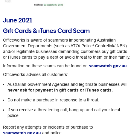
June 2021
Gift Cards & iTunes Card Scam
Officeworks is aware of scammers impersonating Australian
Government Departments (such as ATO/ Police/ Centrelink/ NBN)
and/or legitimate businesses demanding customers buy gift cards
or iTunes cards to pay a debt or avoid threat to them or their family.
Information on these scams can be found on
scamwatch.gov.au
Officeworks advises all customers:
Australian Government Agencies and legitimate businesses will
never ask for payment in gift cards or iTunes cards.
Do not make a purchase in response to a threat.
If you receive a threatening call, hang up and call your local
police
Report any attempts or incidents of purchase to
scamwatch.gov.au
and police.