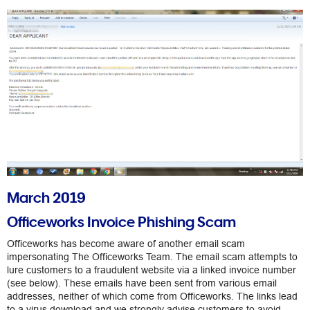
March 2019
Officeworks Invoice Phishing Scam
Officeworks has become aware of another email scam
impersonating The Officeworks Team. The email scam attempts to
lure customers to a fraudulent website via a linked invoice number
(see below). These emails have been sent from various email
addresses, neither of which come from Officeworks. The links lead
to a virus download and we strongly advise customers to avoid