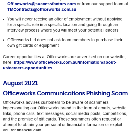
Officeworks@successfactors.com
or from our support team at
TMContracts@officeworks.com.au
You will never receive an offer of employment without applying
for a specific role in a specific location and going through an
interview process where you will meet your potential leaders.
Officeworks Ltd does not ask team members to purchase their
own gift cards or equipment
Career opportunities at Officeworks are advertised on our website,
here:
https://www.officeworks.com.au/information/about-
us/careers-opportunities
August 2021
Officeworks Communications Phishing Scam
Officeworks advises customers to be aware of scammers
impersonating our Officeworks brand in the form of emails, website
links, phone calls, text messages, social media posts, competitions,
and the promise of gift cards. These scammers often request or
attempt to obtain your personal or financial information or exploit
you for financial gain.