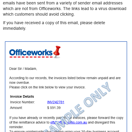
emails have been sent from a variety of sender email addresses
which are not from Officeworks. The links lead to a virus download
which customers should avoid clicking.
If you have received a copy of this email, please delete
immediately.