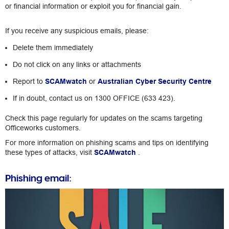
or financial information or exploit you for financial gain.
If you receive any suspicious emails, please:
Delete them immediately
Do not click on any links or attachments
Report to
SCAMwatch
or
Australian Cyber Security Centre
If in doubt, contact us on 1300 OFFICE (633 423).
Check this page regularly for updates on the scams targeting
Officeworks customers.
For more information on phishing scams and tips on identifying
these types of attacks, visit
SCAMwatch
.
Phishing email: