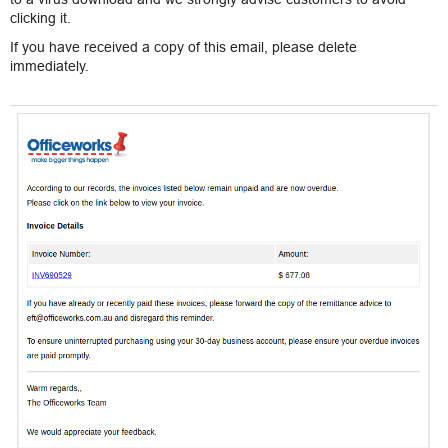
clicking it.
If you have received a copy of this email, please delete
immediately.