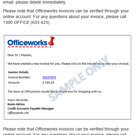
email, please delete immediately.
Please note that Officeworks invoices can be verified through your
online account. For any questions about your invoice, please call
1300 OFFICE (633 423).
Please note that Officeworks invoices can be verified through your
online account. For any questions about your invoice, please call