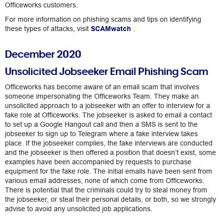
Officeworks customers.
For more information on phishing scams and tips on identifying
these types of attacks, visit
SCAMwatch
.
December 2020
Unsolicited Jobseeker Email Phishing Scam
Officeworks has become aware of an email scam that involves
someone impersonating the Officeworks Team. They make an
unsolicited approach to a jobseeker with an offer to interview for a
fake role at Officeworks. The jobseeker is asked to email a contact
to set up a Google Hangout call and then a SMS is sent to the
jobseeker to sign up to Telegram where a fake interview takes
place. If the jobseeker complies, the fake interviews are conducted
and the jobseeker is then offered a position that doesn’t exist, some
examples have been accompanied by requests to purchase
equipment for the fake role. The initial emails have been sent from
various email addresses, none of which come from Officeworks.
There is potential that the criminals could try to steal money from
the jobseeker, or steal their personal details, or both, so we strongly
advise to avoid any unsolicited job applications.