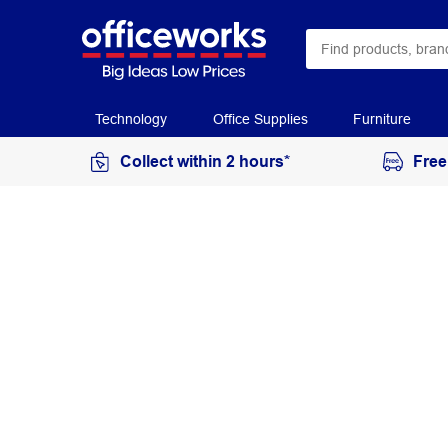
Technology
Office Supplies
Furniture
Collect within 2 hours*
Free