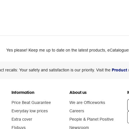
Yes please! Keep me up to date on the latest products, eCatalogues
ct recalls: Your safety and satisfaction is our priority. Visit the
Product 
Information
About us
Price Beat Guarantee
We are Officeworks
Everyday low prices
Careers
Extra cover
People & Planet Positive
n
Flybuys
Newsroom