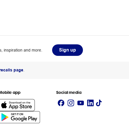
Sign up
, inspiration and more.
recalls page
.
Mobile app
Social media