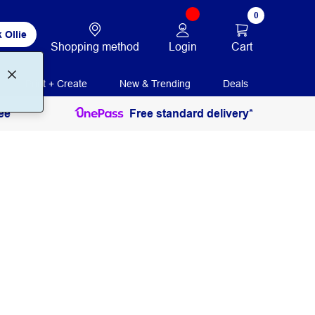
0
 Ollie
Login
Cart
Shopping method
Print + Create
New & Trending
Deals
ee
Free standard delivery*