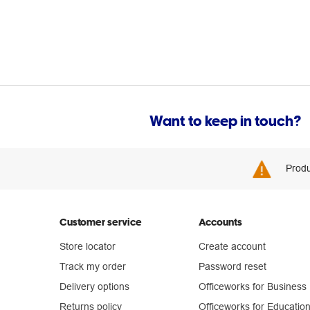
Want to keep in touch?
Produ
Customer service
Accounts
Store locator
Create account
Track my order
Password reset
Delivery options
Officeworks for Business
Returns policy
Officeworks for Educatio