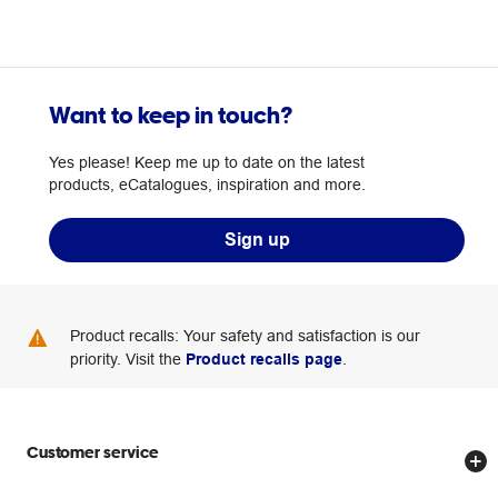
Want to keep in touch?
Yes please! Keep me up to date on the latest
products, eCatalogues, inspiration and more.
Sign up
Product recalls: Your safety and satisfaction is our
priority. Visit the
Product recalls page
.
Customer service