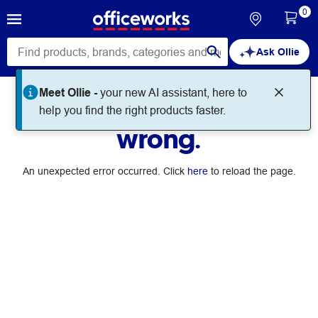
0
Ask Ollie
Meet Ollie -
your new AI assistant, here to
Something went
help you find the right products faster.
wrong.
An unexpected error occurred. Click
here
to reload the page.