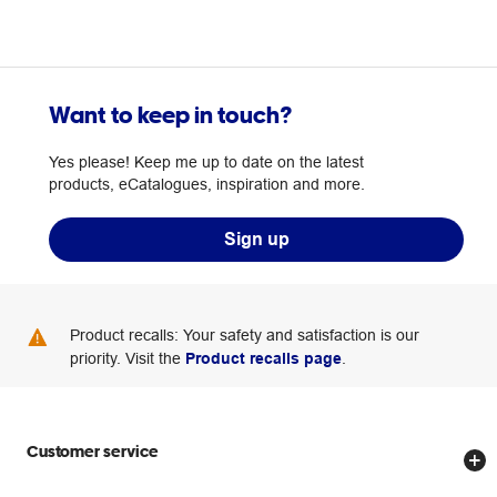
Want to keep in touch?
Yes please! Keep me up to date on the latest
products, eCatalogues, inspiration and more.
Sign up
Product recalls: Your safety and satisfaction is our
priority. Visit the
Product recalls page
.
Customer service