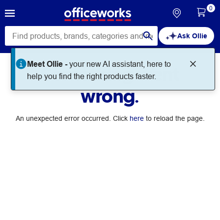
0
Ask Ollie
Meet Ollie -
your new AI assistant, here to
Something went
help you find the right products faster.
wrong.
An unexpected error occurred. Click
here
to reload the page.