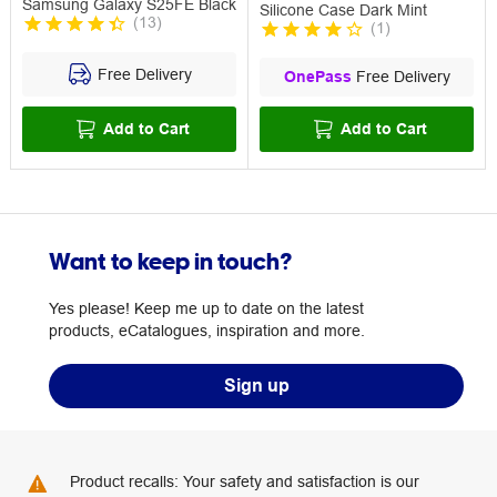
Samsung Galaxy S25FE Black
Silicone Case Dark Mint
(
13
)
(
1
)
Free Delivery
OnePass
Free Delivery
Add to Cart
Add to Cart
Want to keep in touch?
Yes please! Keep me up to date on the latest
products, eCatalogues, inspiration and more.
Sign up
Product recalls: Your safety and satisfaction is our