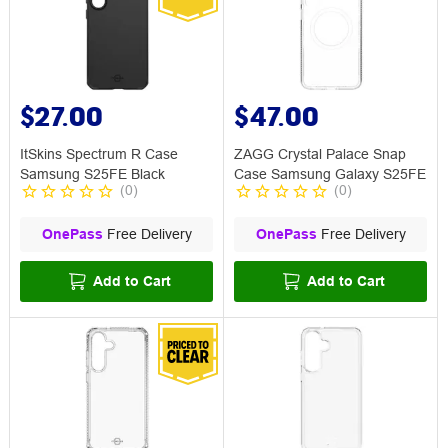
$27.00
$47.00
ItSkins Spectrum R Case
ZAGG Crystal Palace Snap
Samsung S25FE Black
Case Samsung Galaxy S25FE
(
0
)
(
0
)
OnePass
Free Delivery
OnePass
Free Delivery
Add to Cart
Add to Cart