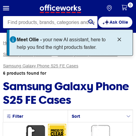
0
Ask Ollie
Home
Technology
Mobile Phones
Samsung Galaxy Phones
Samsung Galaxy Phone Cases
Samsung Galaxy Phone S25 FE Cases
6
products
found for
Samsung Galaxy Phone
S25 FE Cases
Filter
Sort