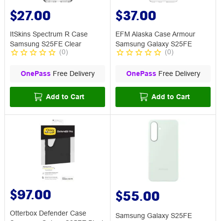
$27.00
$37.00
ItSkins Spectrum R Case
EFM Alaska Case Armour
Samsung S25FE Clear
Samsung Galaxy S25FE
(
0
)
(
0
)
OnePass
Free Delivery
OnePass
Free Delivery
Add to Cart
Add to Cart
$97.00
$55.00
Otterbox Defender Case
Samsung Galaxy S25FE