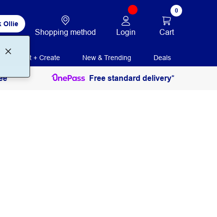
0
 Ollie
Login
Cart
Shopping method
Print + Create
New & Trending
Deals
ee
Free standard delivery*