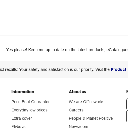
Yes please! Keep me up to date on the latest products, eCatalogues
ct recalls: Your safety and satisfaction is our priority. Visit the
Product 
Information
About us
Price Beat Guarantee
We are Officeworks
Everyday low prices
Careers
Extra cover
People & Planet Positive
n
Flybuys
Newsroom