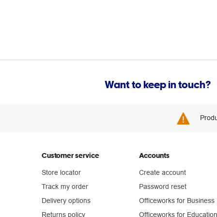
Want to keep in touch?
Produ
Customer service
Accounts
Store locator
Create account
Track my order
Password reset
Delivery options
Officeworks for Business
Returns policy
Officeworks for Educatio