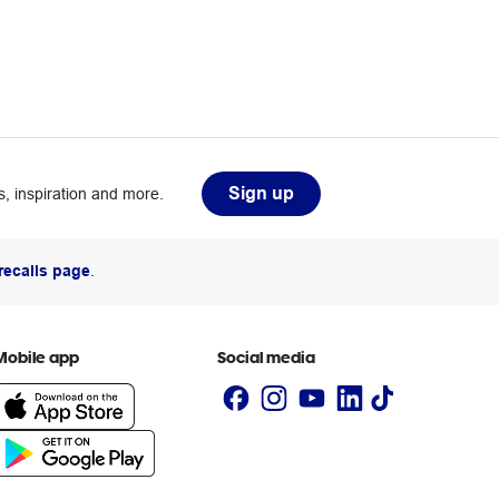
Sign up
, inspiration and more.
recalls page
.
Mobile app
Social media