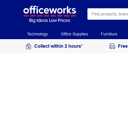
Technology
Office Supplies
Furniture
Collect within 2 hours*
Free