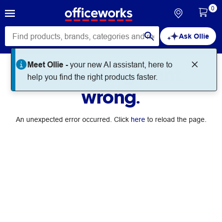
0
Ask Ollie
Meet Ollie -
your new AI assistant, here to
Something went
help you find the right products faster.
wrong.
An unexpected error occurred. Click
here
to reload the page.