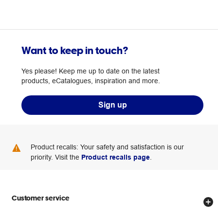
Want to keep in touch?
Yes please! Keep me up to date on the latest
products, eCatalogues, inspiration and more.
Sign up
Product recalls: Your safety and satisfaction is our
priority. Visit the
Product recalls page
.
Customer service