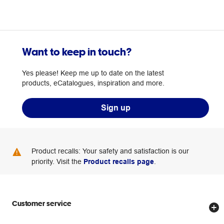
Want to keep in touch?
Yes please! Keep me up to date on the latest
products, eCatalogues, inspiration and more.
Sign up
Product recalls: Your safety and satisfaction is our
priority. Visit the
Product recalls page
.
Customer service