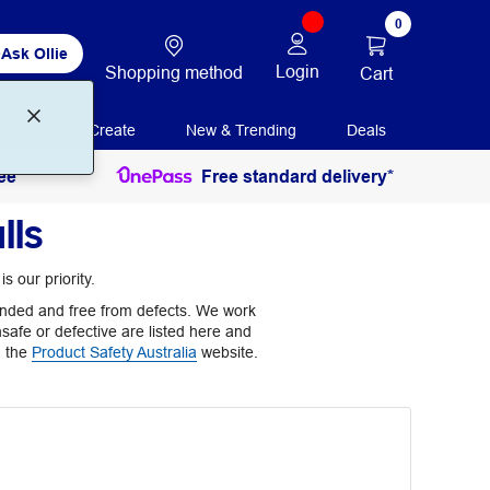
0
Ask Ollie
Login
Shopping method
Cart
Print + Create
New & Trending
Deals
ee
Free standard delivery*
lls
s our priority.
ntended and free from defects. We work
nsafe or defective are listed here and
n the
Product Safety Australia
website.