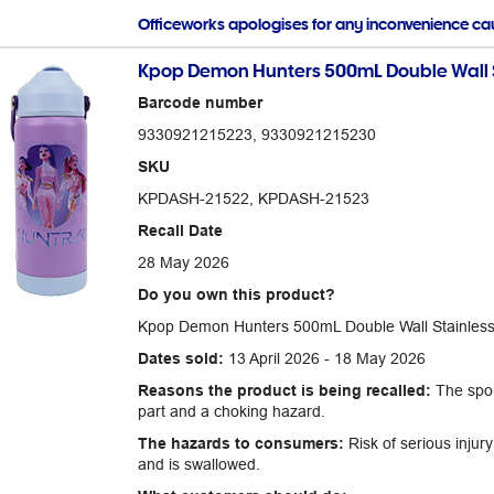
Officeworks apologises for any inconvenience c
Kpop Demon Hunters 500mL Double Wall Sta
Barcode number
9330921215223, 9330921215230
SKU
KPDASH-21522, KPDASH-21523
Recall Date
28 May 2026
Do you own this product?
Kpop Demon Hunters 500mL Double Wall Stainless S
Dates sold:
13 April 2026 - 18 May 2026
Reasons the product is being recalled:
The spou
part and a choking hazard.
The hazards to consumers:
Risk of serious injury
and is swallowed.