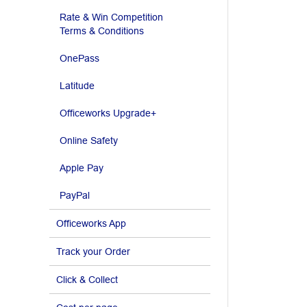
Rate & Win Competition
Terms & Conditions
OnePass
Latitude
Officeworks Upgrade+
Online Safety
Apple Pay
PayPal
Officeworks App
Track your Order
Click & Collect