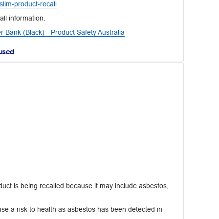
lim-product-recall
all information.
Bank (Black) - Product Safety Australia
aused
uct is being recalled because it may include asbestos,
e a risk to health as asbestos has been detected in