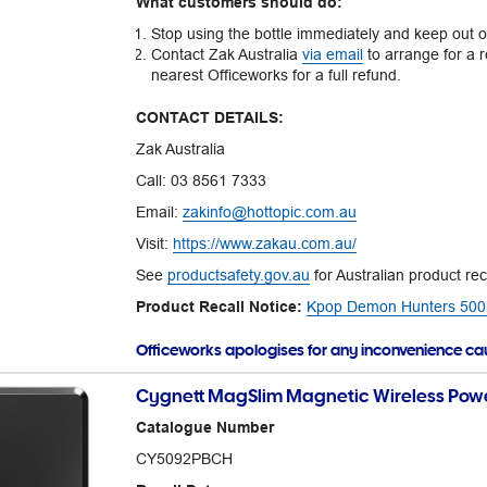
What customers should do:
Stop using the bottle immediately and keep out of
Contact Zak Australia
via email
to arrange for a r
nearest Officeworks for a full refund.
CONTACT DETAILS:
Zak Australia
Call: 03 8561 7333
Email:
zakinfo@hottopic.com.au
Visit:
https://www.zakau.com.au/
See
productsafety.gov.au
for Australian product rec
Product Recall Notice:
Kpop Demon Hunters 500mL
Officeworks apologises for any inconvenience c
Cygnett MagSlim Magnetic Wireless Powe
Catalogue Number
CY5092PBCH