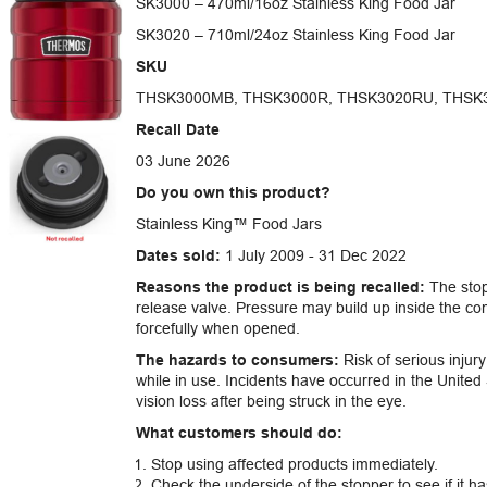
SK3000 – 470ml/16oz Stainless King Food Jar
SK3020 – 710ml/24oz Stainless King Food Jar
SKU
THSK3000MB, THSK3000R, THSK3020RU, THSK
Recall Date
03 June 2026
Do you own this product?
Stainless King™ Food Jars
Dates sold:
1 July 2009 - 31 Dec 2022
Reasons the product is being recalled:
The stop
release valve. Pressure may build up inside the co
forcefully when opened.
The hazards to consumers:
Risk of serious injury
while in use. Incidents have occurred in the United 
vision loss after being struck in the eye.
What customers should do:
Stop using affected products immediately.
Check the underside of the stopper to see if it ha