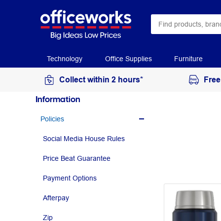
Technology
Office Supplies
Furniture
Collect within 2 hours*
Free
Information
Policies
Social Media House Rules
Price Beat Guarantee
Payment Options
Afterpay
Zip