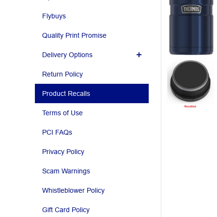
Flybuys
Quality Print Promise
Delivery Options
Return Policy
Product Recalls
Terms of Use
PCI FAQs
Privacy Policy
Scam Warnings
Whistleblower Policy
Gift Card Policy