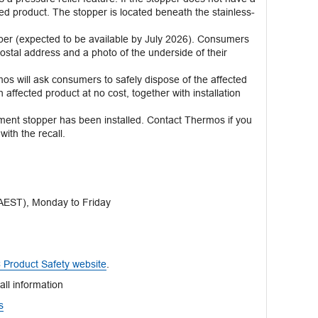
cted product. The stopper is located beneath the stainless-
er (expected to be available by July 2026). Consumers
postal address and a photo of the underside of their
s will ask consumers to safely dispose of the affected
ffected product at no cost, together with installation
ement stopper has been installed. Contact Thermos if you
ith the recall.
EST), Monday to Friday
Product Safety website
.
all information
s