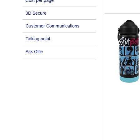
Cost per page
3D Secure
Customer Communications
Talking point
Ask Ollie