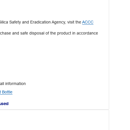
lica Safety and Eradication Agency, visit the
ACCC
rchase and safe disposal of the product in accordance
all information
 Bottle
aused