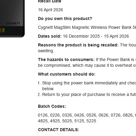
Recall Date
16 April 2026
Do you own this product?
Cygnett MagSlim Magnetic Wireless Power Bank 5K
Dates sold:
16 December 2025 - 15 April 2026
Reasons the product is being recalled:
The hous
swelling.
The hazards to consumers:
If the Power Bank is s
be compromised, which may cause it to overheat or 
What customers should do:
Stop using the power bank immediately and check
below.
Return to your place of purchase to receive a ful
Batch Codes:
0126, 0226, 0326, 0426, 0526, 0626, 0726, 0826, 
4825, 4925, 5025, 5125, 5225
CONTACT DETAILS: