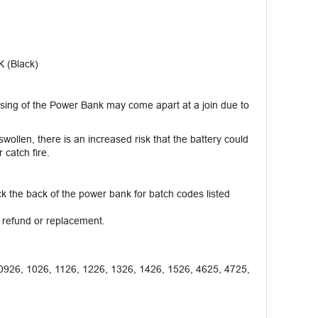
 (Black)
ing of the Power Bank may come apart at a join due to
wollen, there is an increased risk that the battery could
catch fire.
 the back of the power bank for batch codes listed
l refund or replacement.
0926, 1026, 1126, 1226, 1326, 1426, 1526, 4625, 4725,