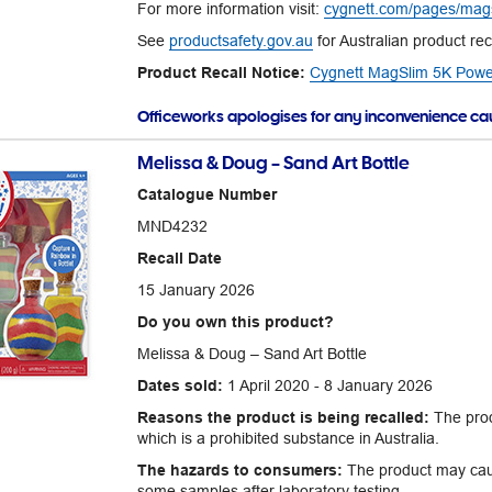
For more information visit:
cygnett.com/pages/mags
See
productsafety.gov.au
for Australian product rec
Product Recall Notice:
Cygnett MagSlim 5K Power 
Officeworks apologises for any inconvenience c
Melissa & Doug – Sand Art Bottle
Catalogue Number
MND4232
Recall Date
15 January 2026
Do you own this product?
Melissa & Doug – Sand Art Bottle
Dates sold:
1 April 2020 - 8 January 2026
Reasons the product is being recalled:
The prod
which is a prohibited substance in Australia.
The hazards to consumers:
The product may caus
some samples after laboratory testing.