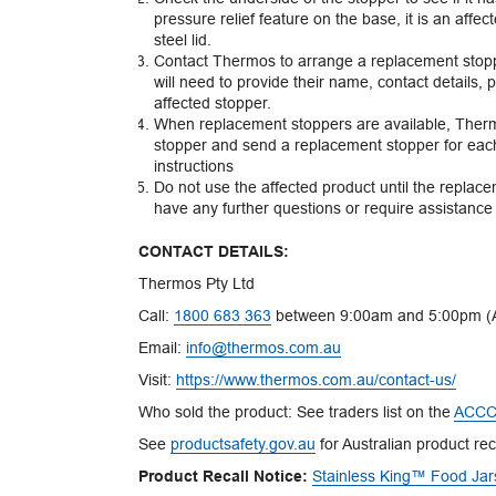
pressure relief feature on the base, it is an affe
steel lid.
Contact Thermos to arrange a replacement stopp
will need to provide their name, contact details, 
affected stopper.
When replacement stoppers are available, Thermo
stopper and send a replacement stopper for each a
instructions
Do not use the affected product until the replac
have any further questions or require assistance w
CONTACT DETAILS:
Thermos Pty Ltd
Call:
1800 683 363
between 9:00am and 5:00pm (A
Email:
info@thermos.com.au
Visit:
https://www.thermos.com.au/contact-us/
Who sold the product: See traders list on the
ACCC 
See
productsafety.gov.au
for Australian product rec
Product Recall Notice:
Stainless King™ Food Jar