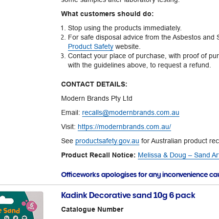
What customers should do:
Stop using the products immediately.
For safe disposal advice from the Asbestos and Si
Product Safety
website.
Contact your place of purchase, with proof of pu
with the guidelines above, to request a refund.
CONTACT DETAILS:
Modern Brands Pty Ltd
Email:
recalls@modernbrands.com.au
Visit:
https://modernbrands.com.au/
See
productsafety.gov.au
for Australian product rec
Product Recall Notice:
Melissa & Doug – Sand Art
Officeworks apologises for any inconvenience c
Kadink Decorative sand 10g 6 pack
Catalogue Number