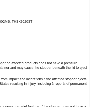
302MB, THSK3020ST
per on affected products does not have a pressure
ntainer and may cause the stopper beneath the lid to eject
 from impact and lacerations if the affected stopper ejects
States resulting in injury, including 3 reports of permanent
s a pressure relief feature. If the stopper does not have a