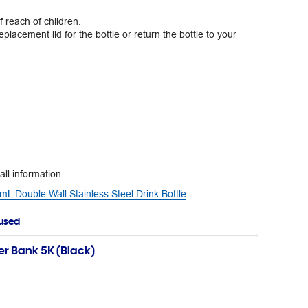
 reach of children.
eplacement lid for the bottle or return the bottle to your
all information.
 Double Wall Stainless Steel Drink Bottle
aused
r Bank 5K (Black)