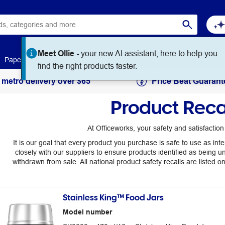
Meet Ollie -
your new AI assistant, here to help you
Paper
Art & Craft
Workplace Supplies
Education
find the right products faster.
 metro delivery over $65
Price Beat Guarant
Product Reca
At Officeworks, your safety and satisfaction i
It is our goal that every product you purchase is safe to use as i
closely with our suppliers to ensure products identified as being u
withdrawn from sale. All national product safety recalls are listed o
Stainless King™ Food Jars
Model number