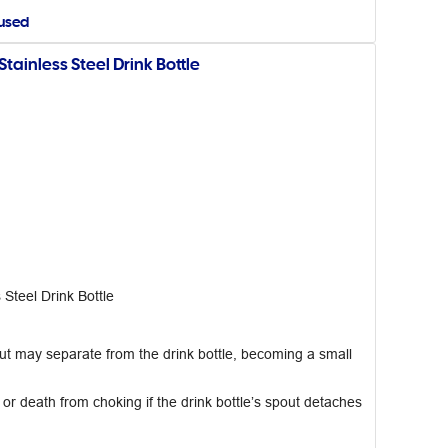
aused
inless Steel Drink Bottle
teel Drink Bottle
t may separate from the drink bottle, becoming a small
 or death from choking if the drink bottle’s spout detaches