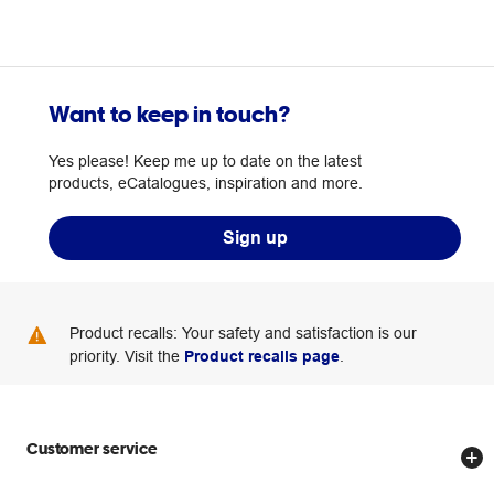
Want to keep in touch?
Yes please! Keep me up to date on the latest
products, eCatalogues, inspiration and more.
Sign up
Product recalls: Your safety and satisfaction is our
priority. Visit the
Product recalls page
.
Customer service