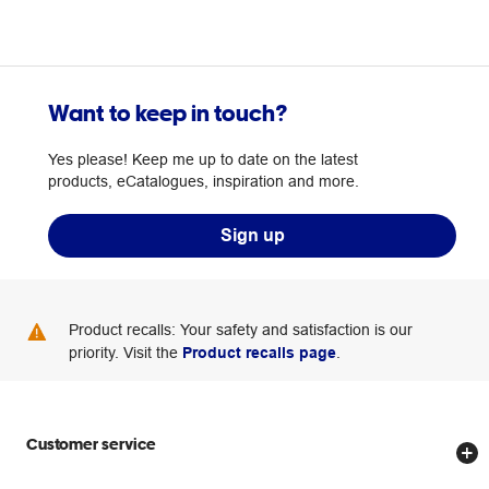
Want to keep in touch?
Yes please! Keep me up to date on the latest
products, eCatalogues, inspiration and more.
Sign up
Product recalls: Your safety and satisfaction is our
priority. Visit the
Product recalls page
.
Customer service