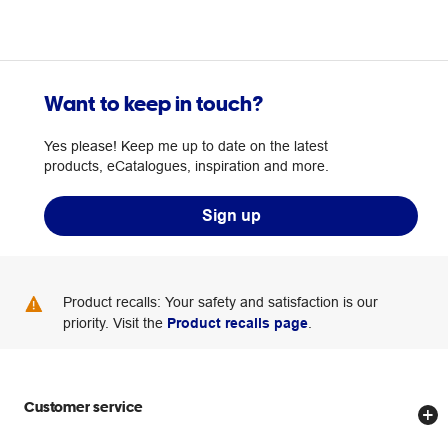
Want to keep in touch?
Yes please! Keep me up to date on the latest
products, eCatalogues, inspiration and more.
Sign up
Product recalls: Your safety and satisfaction is our
priority. Visit the
Product recalls page
.
Customer service