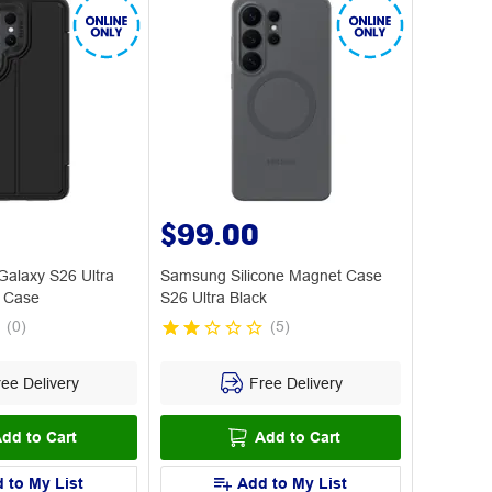
$99.00
alaxy S26 Ultra
Samsung Silicone Magnet Case
 Case
S26 Ultra Black
(
0
)
(
5
)
ee Delivery
Free Delivery
dd to Cart
Add to Cart
 to My List
Add to My List