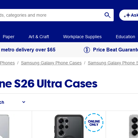
Ask
Paper
Art & Craft
Workplace Supplies
Education
 metro delivery over $65
Price Beat Guarant
 Phones
Samsung Galaxy Phone Cases
Samsung Galaxy Phone S
e S26 Ultra Cases