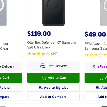
$119.00
$49.00
OtterBox Defender XT Samsung
rmour
EFM Alaska C
S26 Ultra Black
Clear
Samsung Galax
(
20
)
Free Delivery
 Delivery
OnePas
o Cart
Add to Cart
A
My List
Add to My List
Add
mpare
Add to Compare
Add t