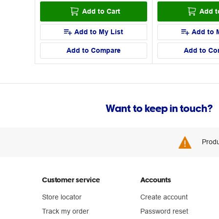
Add to Cart
Add t
Add to My List
Add to 
Add to Compare
Add to Co
Want to keep in touch?
Produ
Customer service
Accounts
Store locator
Create account
Track my order
Password reset