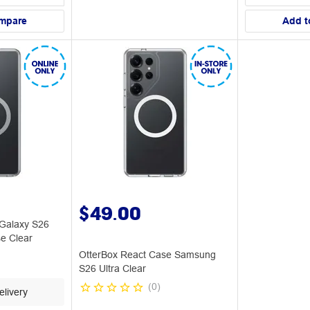
mpare
Add t
$49.00
Galaxy S26
e Clear
OtterBox React Case Samsung
S26 Ultra Clear
(
0
)
livery