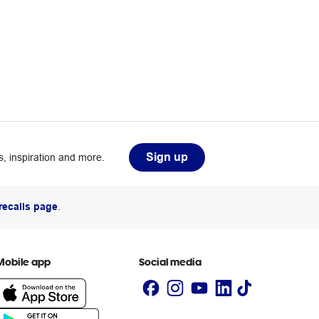
Sign up
, inspiration and more.
recalls page
.
Mobile app
Social media