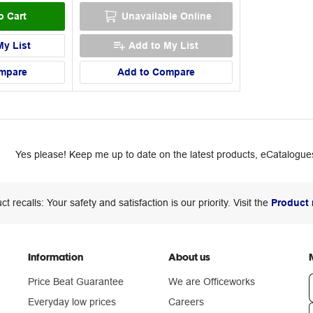
o Cart
Unavailable Online
My List
Add to My List
mpare
Add to Compare
Yes please! Keep me up to date on the latest products, eCatalogues
ct recalls: Your safety and satisfaction is our priority. Visit the
Product 
Information
About us
Price Beat Guarantee
We are Officeworks
Everyday low prices
Careers