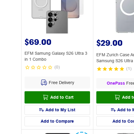
$69.00
$29.00
EFM Samung Galaxy S26 Ultra 3
EFM Zurich Case A
in 1 Combo
Samsung S26 Ultra 
(
0
)
(
1
)
Free Delivery
OnePass
Free
Add to Cart
Add t
Add to My List
Add to 
Add to Compare
Add to Co