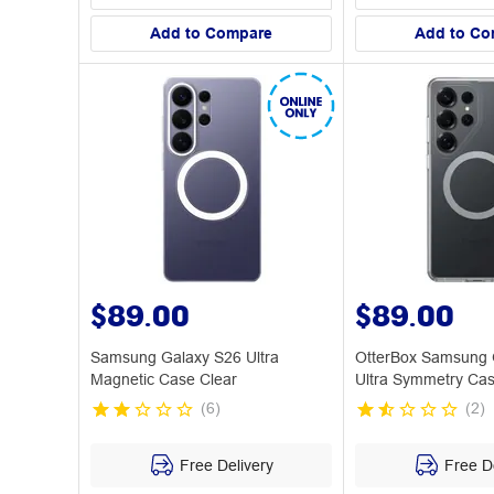
Add to Compare
Add to Co
$89.00
$89.00
Samsung Galaxy S26 Ultra
OtterBox Samsung 
Magnetic Case Clear
Ultra Symmetry Cas
(
6
)
(
2
)
Free Delivery
Free De