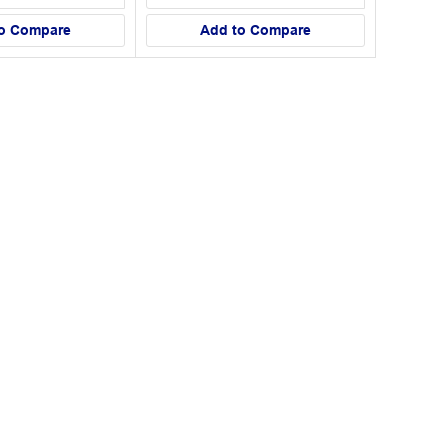
o Compare
Add to Compare