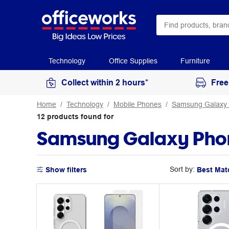
Technology
Office Supplies
Furniture
Collect within 2 hours*
Free
Home
Technology
Mobile Phones
Samsung Galaxy
12
products
found for
Samsung Galaxy Phon
Sort by:
Show filters