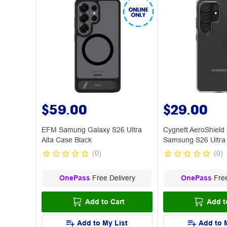
$59.00
$29.00
EFM Samung Galaxy S26 Ultra
Cygnett AeroShield
Alta Case Black
Samsung S26 Ultra
(
0
)
(
0
)
OnePass
Free Delivery
OnePass
Free
Add to Cart
Add t
Add to My List
Add to 