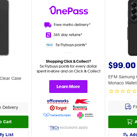
Free metro
delivery*
365 day
returns*
5x Flybuys
points*
Shopping Click & Collect?
$99.00
5x Flybuys points for every dollar
spent in-store and on Click & Collect
EFM Samung G
 Clear Case
Monaco Wallet
Learn More
Fr
 Delivery
o Cart
A
*
T&Cs
exclusions apply.
My List
Add