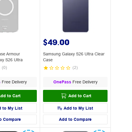
$49.00
ase Armour
Samsung Galaxy S26 Ultra Clear
y S26 Ultra
Case
(
0
)
(
2
)
s
Free Delivery
OnePass
Free Delivery
dd to Cart
Add to Cart
 to My List
Add to My List
o Compare
Add to Compare