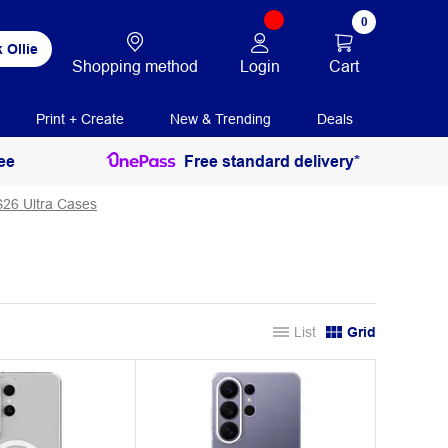
0
 Ollie
Login
Cart
Shopping method
Print + Create
New & Trending
Deals
ee
Free standard delivery*
26 Ultra Cases
List
Grid